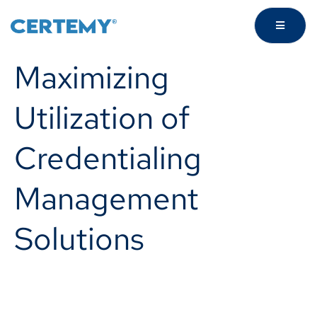
Maximizing
Utilization of
Credentialing
Management
Solutions