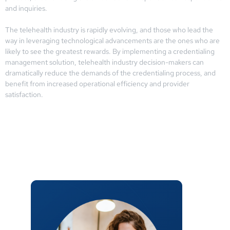
and inquiries.
The telehealth industry is rapidly evolving, and those who lead the
way in leveraging technological advancements are the ones who are
likely to see the greatest rewards. By implementing a credentialing
management solution, telehealth industry decision-makers can
dramatically reduce the demands of the credentialing process, and
benefit from increased operational efficiency and provider
satisfaction.