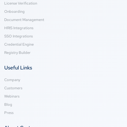
License Verification
Onboarding
Document Management
HRIS Integrations
SSO Integrations
Credential Engine
Registry Builder
Useful Links
Company
Customers
Webinars
Blog
Press