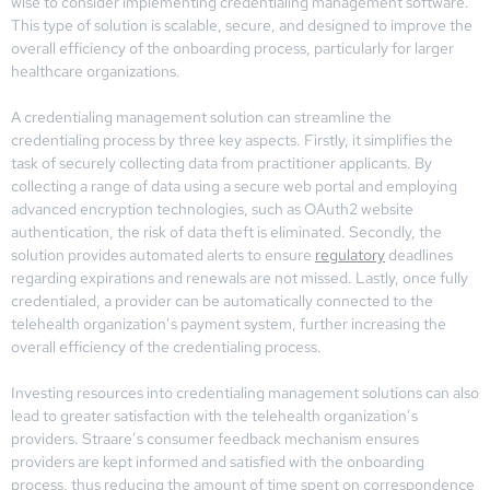
wise to consider implementing credentialing management software.
This type of solution is scalable, secure, and designed to improve the
overall efficiency of the onboarding process, particularly for larger
healthcare organizations.
A credentialing management solution can streamline the
credentialing process by three key aspects. Firstly, it simplifies the
task of securely collecting data from practitioner applicants. By
collecting a range of data using a secure web portal and employing
advanced encryption technologies, such as OAuth2 website
authentication, the risk of data theft is eliminated. Secondly, the
solution provides automated alerts to ensure
regulatory
deadlines
regarding expirations and renewals are not missed. Lastly, once fully
credentialed, a provider can be automatically connected to the
telehealth organization’s payment system, further increasing the
overall efficiency of the credentialing process.
Investing resources into credentialing management solutions can also
lead to greater satisfaction with the telehealth organization’s
providers. Straare’s consumer feedback mechanism ensures
providers are kept informed and satisfied with the onboarding
process, thus reducing the amount of time spent on correspondence