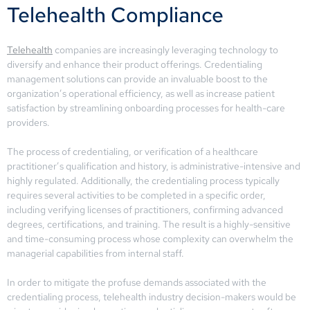
Telehealth Compliance
Telehealth
companies are increasingly leveraging technology to
diversify and enhance their product offerings. Credentialing
management solutions can provide an invaluable boost to the
organization’s operational efficiency, as well as increase patient
satisfaction by streamlining onboarding processes for health-care
providers.
The process of credentialing, or verification of a healthcare
practitioner’s qualification and history, is administrative-intensive and
highly regulated. Additionally, the credentialing process typically
requires several activities to be completed in a specific order,
including verifying licenses of practitioners, confirming advanced
degrees, certifications, and training. The result is a highly-sensitive
and time-consuming process whose complexity can overwhelm the
managerial capabilities from internal staff.
In order to mitigate the profuse demands associated with the
credentialing process, telehealth industry decision-makers would be