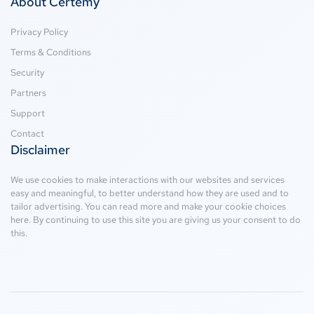
About Certemy
Privacy Policy
Terms & Conditions
Security
Partners
Support
Contact
Disclaimer
We use cookies to make interactions with our websites and services
easy and meaningful, to better understand how they are used and to
tailor advertising. You can read more and make your cookie choices
here
. By continuing to use this site you are giving us your consent to do
this.