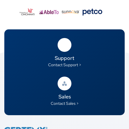
Support
Contact Support >
Sales
Contact Sales >