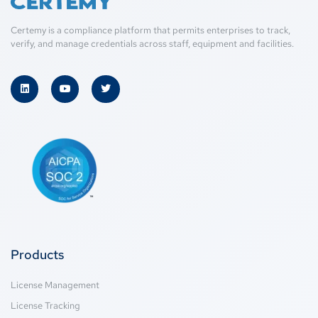
Certemy is a compliance platform that permits enterprises to track,
verify, and manage credentials across staff, equipment and facilities.
Products
License Management
License Tracking