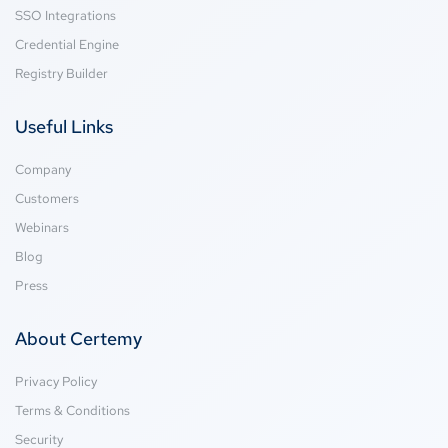
SSO Integrations
Credential Engine
Registry Builder
Useful Links
Company
Customers
Webinars
Blog
Press
About Certemy
Privacy Policy
Terms & Conditions
Security