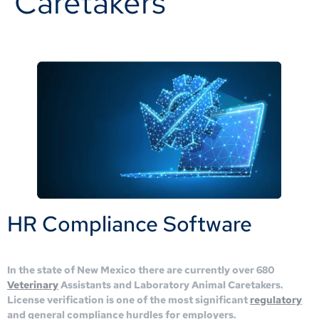
Caretakers
HR Compliance Software
In the state of New Mexico there are currently over 680
Veterinary
Assistants and Laboratory Animal Caretakers.
License verification is one of the most significant
regulatory
and general compliance hurdles for employers.