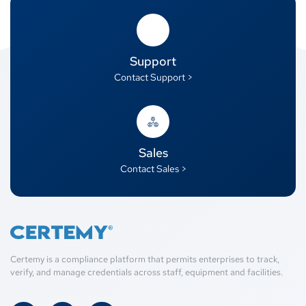
Support
Contact Support >
Sales
Contact Sales >
Certemy is a compliance platform that permits enterprises to track,
verify, and manage credentials across staff, equipment and facilities.