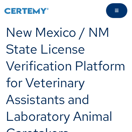
New Mexico / NM
State License
Verification Platform
for Veterinary
Assistants and
Laboratory Animal