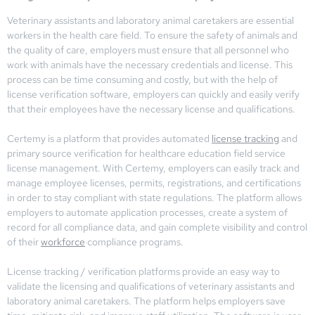
Veterinary assistants and laboratory animal caretakers are essential
workers in the health care field. To ensure the safety of animals and
the quality of care, employers must ensure that all personnel who
work with animals have the necessary credentials and license. This
process can be time consuming and costly, but with the help of
license verification software, employers can quickly and easily verify
that their employees have the necessary license and qualifications.
Certemy is a platform that provides automated
license tracking
and
primary source verification for healthcare education field service
license management. With Certemy, employers can easily track and
manage employee licenses, permits, registrations, and certifications
in order to stay compliant with state regulations. The platform allows
employers to automate application processes, create a system of
record for all compliance data, and gain complete visibility and control
of their
workforce
compliance programs.
License tracking / verification platforms provide an easy way to
validate the licensing and qualifications of veterinary assistants and
laboratory animal caretakers. The platform helps employers save