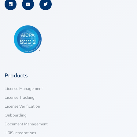
Products
License Management
License Tracking
License Verification
Onboarding
Document Management
HRIS Integrations