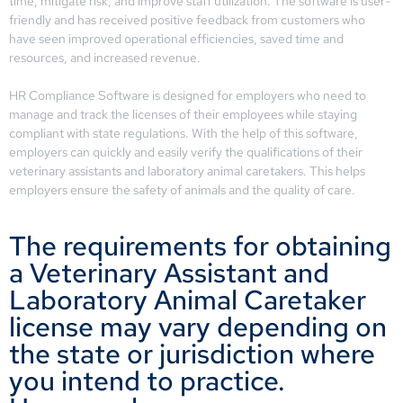
time, mitigate risk, and improve staff utilization. The software is user-
friendly and has received positive feedback from customers who
have seen improved operational efficiencies, saved time and
resources, and increased revenue.
HR Compliance Software is designed for employers who need to
manage and track the licenses of their employees while staying
compliant with state regulations. With the help of this software,
employers can quickly and easily verify the qualifications of their
veterinary assistants and laboratory animal caretakers. This helps
employers ensure the safety of animals and the quality of care.
The requirements for obtaining
a Veterinary Assistant and
Laboratory Animal Caretaker
license may vary depending on
the state or jurisdiction where
you intend to practice.