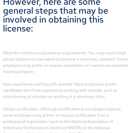
However, here are some
general steps that may be
involved in obtaining this
license:
Meet the minimum educational requirements: You may need a high
school diploma or equivalent to become a veterinary assistant. Some
employers may prefer or require completion of a veterinary assistant
training program.
Gain experience working with animals: Many employers prefer
candidates who have experience working with animals, such as
volunteering at a shelter or working at a veterinary clinic.
Obtain certification: Although certification is not always required,
some employers may prefer or require certification from a
professional organization’such as the National Association of
Veterinary Technicians in America (NAVTA) or the National