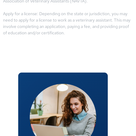
Association of Veterinary Assistants (NAVTA).
Apply for a license: Depending on the state or jurisdiction, you may
need to apply for a license to work as a veterinary assistant. This may
involve completing an application, paying a fee, and providing proof
of education and/or certification.