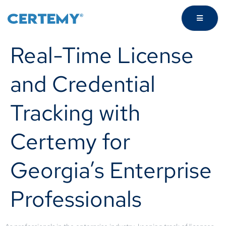
Real-Time License
and Credential
Tracking with
Certemy for
Georgia’s Enterprise
Professionals