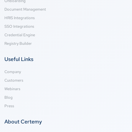
Onboarding
Document Management
HRIS Integrations
SSO Integrations
Credential Engine
Registry Builder
Useful Links
Company
Customers
Webinars
Blog
Press
About Certemy