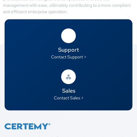
management with ease, ultimately contributing to a more compliant
and efficient enterprise operation.
Support
Contact Support >
Sales
Contact Sales >