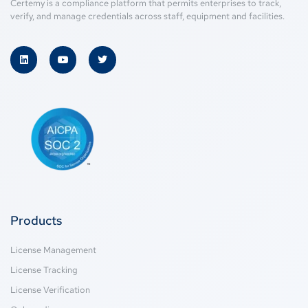
Certemy is a compliance platform that permits enterprises to track,
verify, and manage credentials across staff, equipment and facilities.
Products
License Management
License Tracking
License Verification