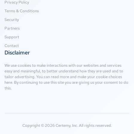
Privacy Policy
Terms & Conditions
Security
Partners
Support
Contact
Disclaimer
We use cookies to make interactions with our websites and services
easy and meaningful, to better understand how they are used and to
tailor advertising. You can read more and make your cookie choices
here
. By continuing to use this site you are giving us your consent to do
this.
Copyright © 2026 Certemy, Inc. All rights reserved.