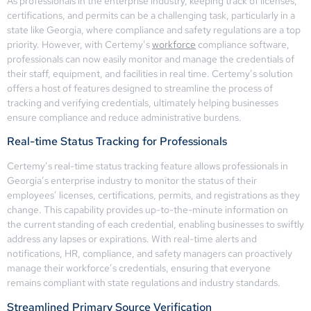
As professionals in the enterprise industry, keeping track of licenses,
certifications, and permits can be a challenging task, particularly in a
state like Georgia, where compliance and safety regulations are a top
priority. However, with Certemy’s
workforce
compliance software,
professionals can now easily monitor and manage the credentials of
their staff, equipment, and facilities in real time. Certemy’s solution
offers a host of features designed to streamline the process of
tracking and verifying credentials, ultimately helping businesses
ensure compliance and reduce administrative burdens.
Real-time Status Tracking for Professionals
Certemy’s real-time status tracking feature allows professionals in
Georgia’s enterprise industry to monitor the status of their
employees’ licenses, certifications, permits, and registrations as they
change. This capability provides up-to-the-minute information on
the current standing of each credential, enabling businesses to swiftly
address any lapses or expirations. With real-time alerts and
notifications, HR, compliance, and safety managers can proactively
manage their workforce’s credentials, ensuring that everyone
remains compliant with state regulations and industry standards.
Streamlined Primary Source Verification