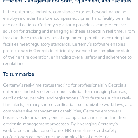
Efficient Management of Staff, Equipment, and Facilities
In the enterprise industry, compliance extends beyond managing
employee credentials to encompass equipment and facility permits
and certifications. Certemy’s platform provides a comprehensive
solution for tracking and managing all these aspects in real time. From
tracking the expiration dates of equipment permits to ensuring that
facilities meet regulatory standards, Certemy’s software enables
professionals in Georgia to efficiently oversee the compliance status
of their entire operation, enhancing overall safety and adherence to
regulations.
To summarize
Certemy’s real-time status tracking for professionals in Georgia’s
enterprise industry offers a robust solution for managing licenses,
certifications, permits, and registrations. With features such as real-
time alerts, primary source verification, customizable workflows, and
comprehensive management capabilities, Certemy empowers
businesses to proactively ensure compliance and streamline their
credential management processes. By leveraging Certemy’s
workforce compliance software, HR, compliance, and safety
professionals can navigate the complexities of credential