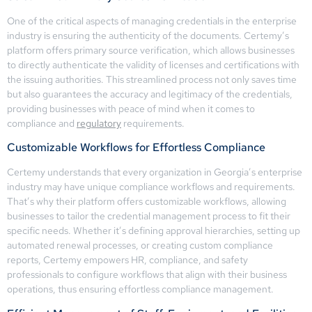
One of the critical aspects of managing credentials in the enterprise
industry is ensuring the authenticity of the documents. Certemy’s
platform offers primary source verification, which allows businesses
to directly authenticate the validity of licenses and certifications with
the issuing authorities. This streamlined process not only saves time
but also guarantees the accuracy and legitimacy of the credentials,
providing businesses with peace of mind when it comes to
compliance and
regulatory
requirements.
Customizable Workflows for Effortless Compliance
Certemy understands that every organization in Georgia’s enterprise
industry may have unique compliance workflows and requirements.
That’s why their platform offers customizable workflows, allowing
businesses to tailor the credential management process to fit their
specific needs. Whether it’s defining approval hierarchies, setting up
automated renewal processes, or creating custom compliance
reports, Certemy empowers HR, compliance, and safety
professionals to configure workflows that align with their business
operations, thus ensuring effortless compliance management.