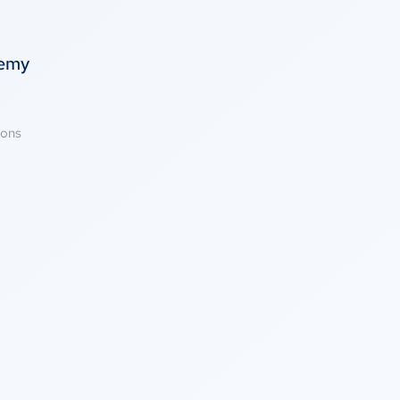
temy
ions