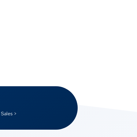
 Sales >