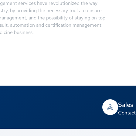
agement services have revolutionized the way
try, by providing the necessary tools to ensure
anagement, and the possibility of staying on top
result, automation and certification management
dicine business.
Sales
Contact