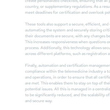
create personalized checklists, ensuring that all
country, or supplementary regulations. As a resu
meet deadlines for certification and overlook po
These tools also support a secure, efficient, 
automating the system and securely storing criti
their documents are secure, with any changes bei
This increases responsiveness when questions or 
process. Additionally, this technology allows s
across different platforms, such as registration a
Finally, automation and certification managemen
compliance within the telemedicine industry a to
and operations, in order to ensure that all certifi
are met. This enables them to stay on top of the
potential issues. All this is managed in a centra
to be significantly reduced, and the scalability o
and secure way.