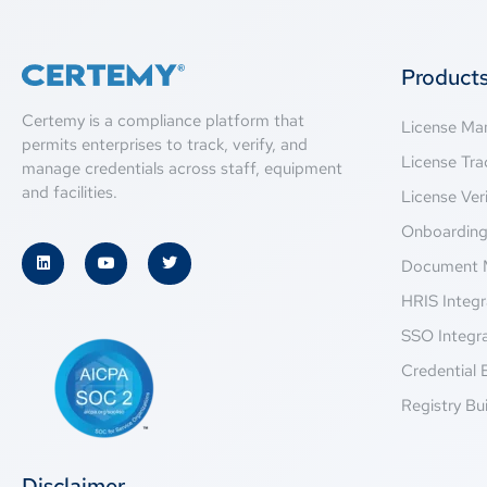
Product
Certemy is a compliance platform that
License M
permits enterprises to track, verify, and
License Tra
manage credentials across staff, equipment
and facilities.
License Veri
Onboardin
Document 
HRIS Integr
SSO Integr
Credential 
Registry Bui
Disclaimer