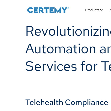
Products
Revolutionizi
Automation a
Services for 
Telehealth Compliance