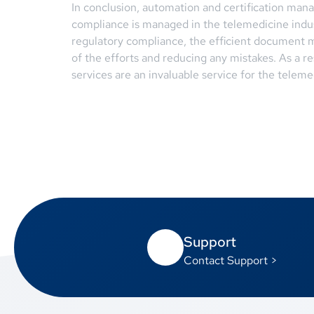
In conclusion, automation and certification man
compliance is managed in the telemedicine indus
regulatory compliance, the efficient document m
of the efforts and reducing any mistakes. As a 
services are an invaluable service for the teleme
Support
Contact Support >