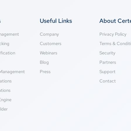
s
Useful Links
About Cer
anagement
Company
Privacy Policy
cking
Customers
Terms & Condit
fication
Webinars
Security
g
Blog
Partners
Management
Press
Support
ations
Contact
ations
Engine
lder