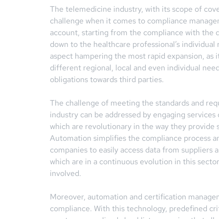
The telemedicine industry, with its scope of cove
challenge when it comes to compliance manageme
account, starting from the compliance with the d
down to the healthcare professional’s individual 
aspect hampering the most rapid expansion, as it 
different regional, local and even individual nee
obligations towards third parties.
The challenge of meeting the standards and req
industry can be addressed by engaging services
which are revolutionary in the way they provide 
Automation simplifies the compliance process an
companies to easily access data from suppliers 
which are in a continuous evolution in this secto
involved.
Moreover, automation and certification managemen
compliance. With this technology, predefined cri