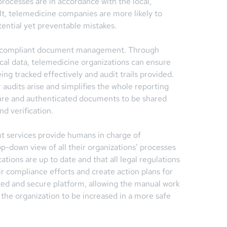
 processes are in accordance with the local,
lt, telemedicine companies are more likely to
tential yet preventable mistakes.
and compliant document management. Through
cal data, telemedicine organizations can ensure
ng tracked effectively and audit trails provided.
audits arise and simplifies the whole reporting
ecure and authenticated documents to be shared
nd verification.
t services provide humans in charge of
p-down view of all their organizations’ processes
cations are up to date and that all legal regulations
ir compliance efforts and create action plans for
lized and secure platform, allowing the manual work
f the organization to be increased in a more safe