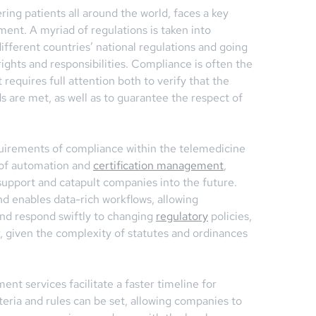
ring patients all around the world, faces a key
nt. A myriad of regulations is taken into
ifferent countries’ national regulations and going
rights and responsibilities. Compliance is often the
requires full attention both to verify that the
ds are met, as well as to guarantee the respect of
uirements of compliance within the telemedicine
 of automation and
certification management
,
support and catapult companies into the future.
d enables data-rich workflows, allowing
and respond swiftly to changing
regulatory
policies,
r, given the complexity of statutes and ordinances
t services facilitate a faster timeline for
teria and rules can be set, allowing companies to