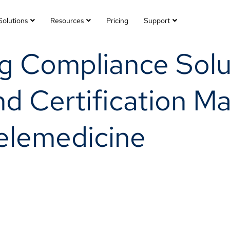
Solutions
Resources
Pricing
Support
ng Compliance Solu
nd Certification 
Telemedicine