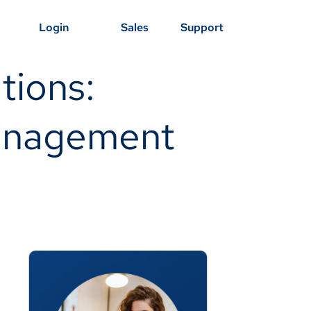
Login
Sales
Support
tions:
Management