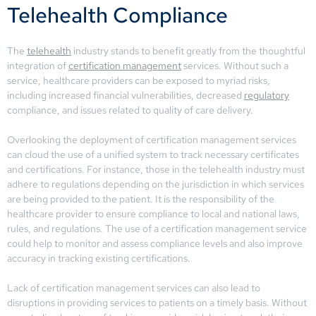
Telehealth Compliance
The
telehealth
industry stands to benefit greatly from the thoughtful
integration of
certification management
services. Without such a
service, healthcare providers can be exposed to myriad risks,
including increased financial vulnerabilities, decreased
regulatory
compliance, and issues related to quality of care delivery.
Overlooking the deployment of certification management services
can cloud the use of a unified system to track necessary certificates
and certifications. For instance, those in the telehealth industry must
adhere to regulations depending on the jurisdiction in which services
are being provided to the patient. It is the responsibility of the
healthcare provider to ensure compliance to local and national laws,
rules, and regulations. The use of a certification management service
could help to monitor and assess compliance levels and also improve
accuracy in tracking existing certifications.
Lack of certification management services can also lead to
disruptions in providing services to patients on a timely basis. Without