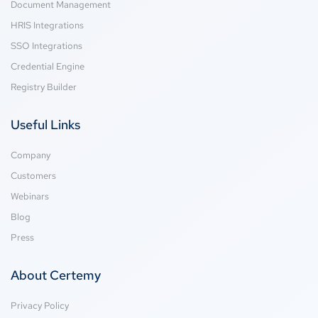
Document Management
HRIS Integrations
SSO Integrations
Credential Engine
Registry Builder
Useful Links
Company
Customers
Webinars
Blog
Press
About Certemy
Privacy Policy