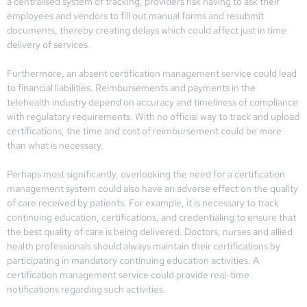
a centralised system of tracking, providers risk having to ask their
employees and vendors to fill out manual forms and resubmit
documents, thereby creating delays which could affect just in time
delivery of services.
Furthermore, an absent certification management service could lead
to financial liabilities. Reimbursements and payments in the
telehealth industry depend on accuracy and timeliness of compliance
with regulatory requirements. With no official way to track and upload
certifications, the time and cost of reimbursement could be more
than what is necessary.
Perhaps most significantly, overlooking the need for a certification
management system could also have an adverse effect on the quality
of care received by patients. For example, it is necessary to track
continuing education, certifications, and credentialing to ensure that
the best quality of care is being delivered. Doctors, nurses and allied
health professionals should always maintain their certifications by
participating in mandatory continuing education activities. A
certification management service could provide real-time
notifications regarding such activities.