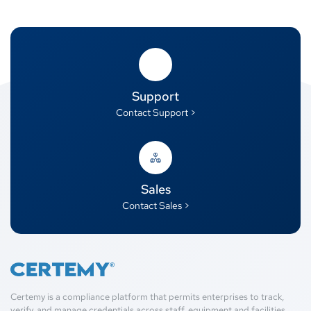
Support
Contact Support >
Sales
Contact Sales >
Certemy is a compliance platform that permits enterprises to track,
verify, and manage credentials across staff, equipment and facilities.