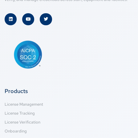
Products
License Management
License Tracking
License Verification
Onboarding