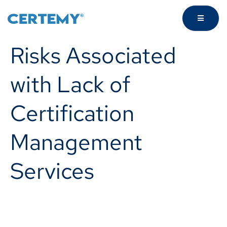
Risks Associated
with Lack of
Certification
Management
Services