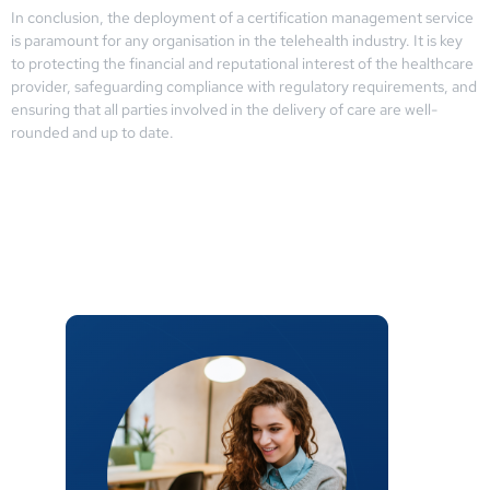
In conclusion, the deployment of a certification management service
is paramount for any organisation in the telehealth industry. It is key
to protecting the financial and reputational interest of the healthcare
provider, safeguarding compliance with regulatory requirements, and
ensuring that all parties involved in the delivery of care are well-
rounded and up to date.