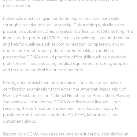
medical coding.
Individuals must also gain hands-on experience and learn skills
through a practicum or an internship. This training typically takes
place in an outpatient clinic, physician’s office, or hospital setting. It is
important for potential CCMAs to gain knowledge in patient relations
and helpful qualities such as communication, compassion, and an
understanding of proper patient confidentiality. In addition,
prospective CCMAs should practice office skills such as answering
multi-phone lines, operating medical equipment, ordering supplies,
and recording medical histories of patients.
Finally, once official training is acquired, individuals must pass a
certification examination from either the American Association of
Medical Assistants or the National Healthcareer Association. Passing
the exams will result in the CCMA certificate and license. Upon
receiving the certification and license, individuals can apply for
positions in settings such as doctors’ offices, laboratories, and
outpatient clinics.
Becoming a CCMA involves obtaining an education, completing on-