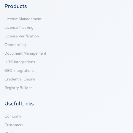
Products
License Management
License Tracking
License Verification
Onboarding
Document Management
HRIS Integrations
SSO Integrations
Credential Engine
Registry Builder
Useful Links
Company
Customers