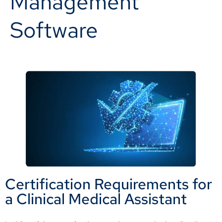
Management
Software
Certification Requirements for
a Clinical Medical Assistant