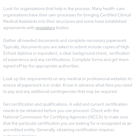
Look for organizations that help in the process. Many health-care
organizations have their own processes for bringing Certified Clinical
Medical Assistants into their structures and some have established
agreements with
regulatory
bodies.
Gather all needed documents and complete necessary paperwork.
Typically, documents you are asked to submit include copies of High
School diploma or equivalent, a clear background check, verification
of experience and any certifications. Complete forms and get them
signed off by the appropriate authorities.
Look up the requirements on any medical or professional websites to
ensure all paperwork is in order. Know in advance what fees you need
to pay and any additional contingencies that may be required.
Get certification and qualifications. A valid and current certification
needs to be obtained before you can proceed. Check with the
National Commission for Certifying Agencies (NCCA) to make sure
that the particular certification you are looking for is recognized as an
accredited entity. Generally, obtaining certification requires
extensive training.