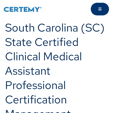
South Carolina (SC)
State Certified
Clinical Medical
Assistant
Professional
Certification