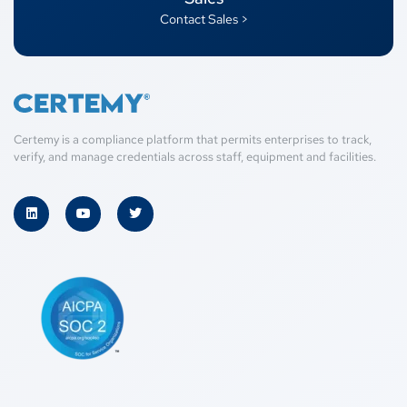
Contact Sales >
Certemy is a compliance platform that permits enterprises to track,
verify, and manage credentials across staff, equipment and facilities.