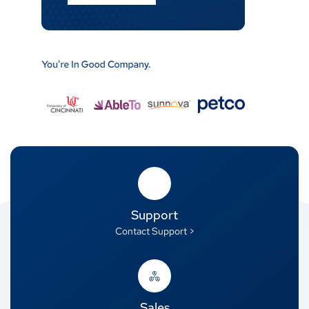
Support
Contact Support >
Sales