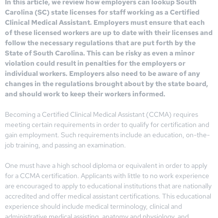
In this article, we review how employers can lookup South
Carolina (SC) state licenses for staff working as a Certified
Clinical Medical Assistant. Employers must ensure that each
of these licensed workers are up to date with their licenses and
follow the necessary regulations that are put forth by the
State of South Carolina. This can be risky as even a minor
violation could result in penalties for the employers or
individual workers. Employers also need to be aware of any
changes in the regulations brought about by the state board,
and should work to keep their workers informed.
Becoming a Certified Clinical Medical Assistant (CCMA) requires
meeting certain requirements in order to qualify for certification and
gain employment. Such requirements include an education, on-the-
job training, and passing an examination.
One must have a high school diploma or equivalent in order to apply
for a CCMA certification. Applicants with little to no work experience
are encouraged to apply to educational institutions that are nationally
accredited and offer medical assistant certifications. This educational
experience should include medical terminology, clinical and
administrative medical assisting, anatomy and physiology, and