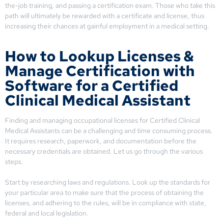
the-job training, and passing a certification exam. Those who take this
path will ultimately be rewarded with a certificate and license, thus
increasing their chances at gainful employment in a medical setting.
How to Lookup Licenses &
Manage Certification with
Software for a Certified
Clinical Medical Assistant
Finding and managing occupational licenses for Certified Clinical
Medical Assistants can be a challenging and time consuming process.
It requires research, paperwork, and documentation before the
necessary credentials are obtained. Let us go through the various
steps.
Start by researching laws and regulations. Look up the standards for
your particular area to make sure that the process of obtaining the
licenses, and adhering to the rules, will be in compliance with state,
federal and local legislation.