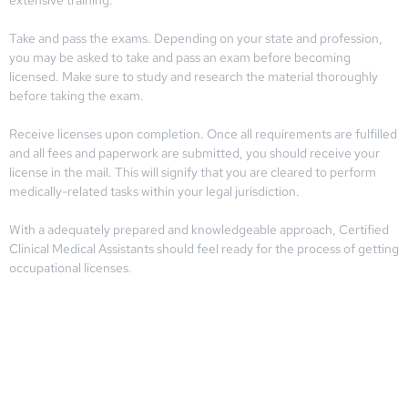
Take and pass the exams. Depending on your state and profession,
you may be asked to take and pass an exam before becoming
licensed. Make sure to study and research the material thoroughly
before taking the exam.
Receive licenses upon completion. Once all requirements are fulfilled
and all fees and paperwork are submitted, you should receive your
license in the mail. This will signify that you are cleared to perform
medically-related tasks within your legal jurisdiction.
With a adequately prepared and knowledgeable approach, Certified
Clinical Medical Assistants should feel ready for the process of getting
occupational licenses.