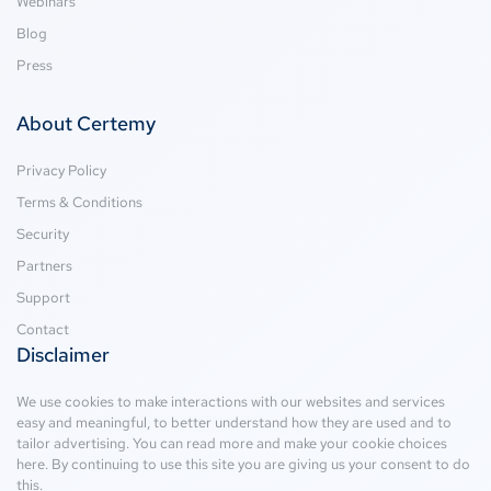
Webinars
Blog
Press
About Certemy
Privacy Policy
Terms & Conditions
Security
Partners
Support
Contact
Disclaimer
We use cookies to make interactions with our websites and services
easy and meaningful, to better understand how they are used and to
tailor advertising. You can read more and make your cookie choices
here
. By continuing to use this site you are giving us your consent to do
this.