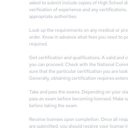
asked to submit include copies of High School d
verification of experience and any certification
appropriate authorities.
Look up the requirements on any medical or profe
order. Know in advance what fees you need to pa
required.
Get certification and qualifications. A valid and
you can proceed. Check with the National Comm
sure that the particular certification you are loo
Generally, obtaining certification requires extens
Take and pass the exams. Depending on your sta
pass an exam before becoming licensed. Make su
before taking the exam.
Receive licenses upon completion. Once all requi
are submitted, you should receive your license in 