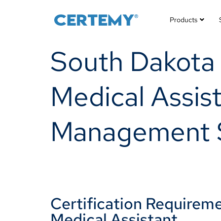
Products
South Dakota (
Medical Assist
Management 
Certification Requiremen
Medical Assistant