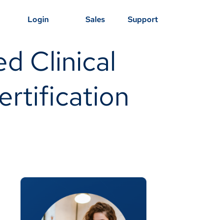
Login
Sales
Support
d Clinical
rtification