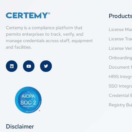
Product
Certemy is a compliance platform that
License M
permits enterprises to track, verify, and
License Tra
manage credentials across staff, equipment
and facilities.
License Veri
Onboardin
Document 
HRIS Integr
SSO Integr
Credential 
Registry Bui
Disclaimer