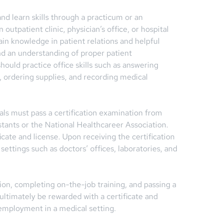
nd learn skills through a practicum or an
n outpatient clinic, physician’s office, or hospital
ain knowledge in patient relations and helpful
d an understanding of proper patient
hould practice office skills such as answering
 ordering supplies, and recording medical
iduals must pass a certification examination from
tants or the National Healthcareer Association.
cate and license. Upon receiving the certification
 settings such as doctors’ offices, laboratories, and
n, completing on-the-job training, and passing a
 ultimately be rewarded with a certificate and
 employment in a medical setting.