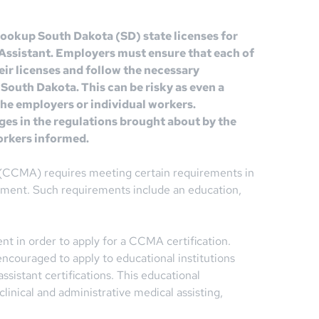
 lookup South Dakota (SD) state licenses for
l Assistant. Employers must ensure that each of
eir licenses and follow the necessary
 South Dakota. This can be risky as even a
 the employers or individual workers.
ges in the regulations brought about by the
orkers informed.
t (CCMA) requires meeting certain requirements in
loyment. Such requirements include an education,
t in order to apply for a CCMA certification.
encouraged to apply to educational institutions
ssistant certifications. This educational
linical and administrative medical assisting,