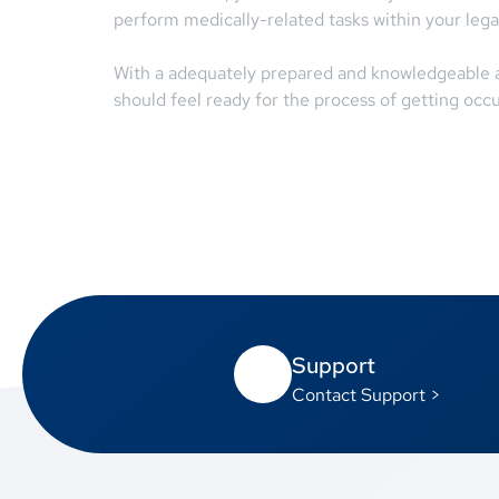
perform medically-related tasks within your legal
With a adequately prepared and knowledgeable ap
should feel ready for the process of getting occu
Support
Contact Support >