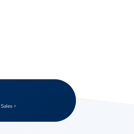
 Sales >