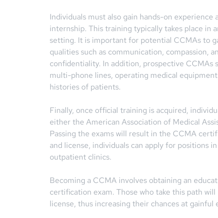
Individuals must also gain hands-on experience a
internship. This training typically takes place in a
setting. It is important for potential CCMAs to g
qualities such as communication, compassion, an
confidentiality. In addition, prospective CCMAs s
multi-phone lines, operating medical equipment,
histories of patients.
Finally, once official training is acquired, indiv
either the American Association of Medical Assis
Passing the exams will result in the CCMA certifi
and license, individuals can apply for positions in
outpatient clinics.
Becoming a CCMA involves obtaining an educatio
certification exam. Those who take this path will
license, thus increasing their chances at gainful