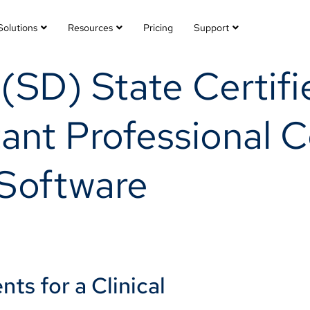
Solutions
Resources
Pricing
Support
SD) State Certifie
ant Professional Ce
Software
ts for a Clinical