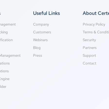
s
Useful Links
About Cer
anagement
Company
Privacy Policy
cking
Customers
Terms & Condit
fication
Webinars
Security
g
Blog
Partners
Management
Press
Support
ations
Contact
ations
Engine
lder