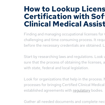
How to Lookup Licen
Certification with Sof
Clinical Medical Assis
Finding and managing occupational licenses for C
challenging and time consuming process. It req
before the necessary credentials are obtained. L
Start by researching laws and regulations. Look 
sure that the process of obtaining the licenses, 
with state, federal and local legislation.
Look for organizations that help in the process.
processes for bringing Certified Clinical Medica
established agreements with
regulatory
bodies.
Gather all needed documents and complete nece