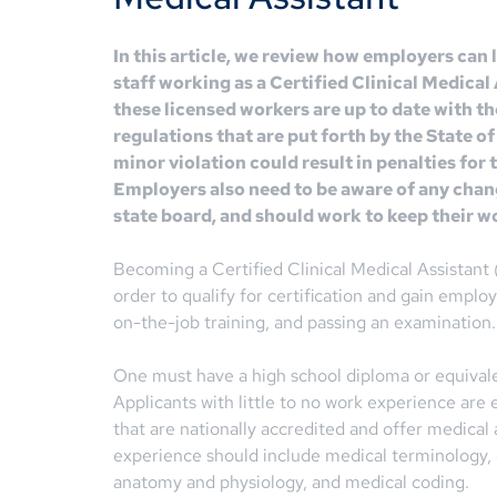
In this article, we review how employers can
staff working as a Certified Clinical Medica
these licensed workers are up to date with th
regulations that are put forth by the State of
minor violation could result in penalties for
Employers also need to be aware of any chan
state board, and should work to keep their w
Becoming a Certified Clinical Medical Assistan
order to qualify for certification and gain emp
on-the-job training, and passing an examination.
One must have a high school diploma or equivalen
Applicants with little to no work experience are 
that are nationally accredited and offer medical a
experience should include medical terminology, c
anatomy and physiology, and medical coding.