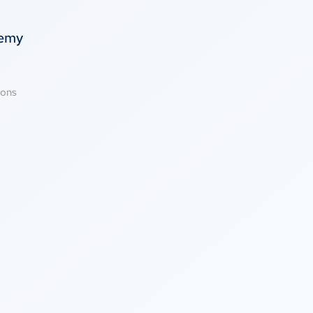
temy
ions