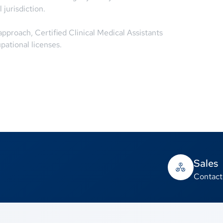
 jurisdiction.
proach, Certified Clinical Medical Assistants
pational licenses.
Sales
Contact