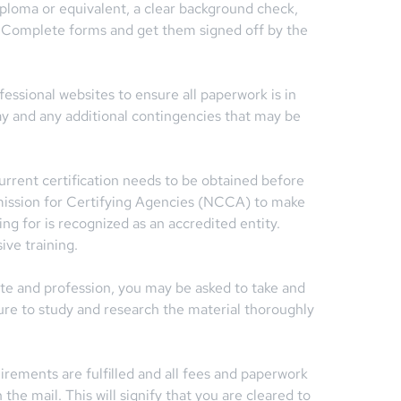
iploma or equivalent, a clear background check,
s. Complete forms and get them signed off by the
ssional websites to ensure all paperwork is in
y and any additional contingencies that may be
 current certification needs to be obtained before
ission for Certifying Agencies (NCCA) to make
king for is recognized as an accredited entity.
ive training.
te and profession, you may be asked to take and
re to study and research the material thoroughly
rements are fulfilled and all fees and paperwork
the mail. This will signify that you are cleared to