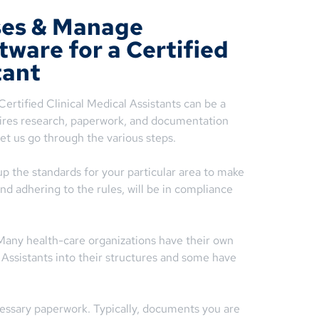
ses & Manage
tware for a Certified
tant
ertified Clinical Medical Assistants can be a
uires research, paperwork, and documentation
et us go through the various steps.
up the standards for your particular area to make
and adhering to the rules, will be in compliance
 Many health-care organizations have their own
l Assistants into their structures and some have
ssary paperwork. Typically, documents you are