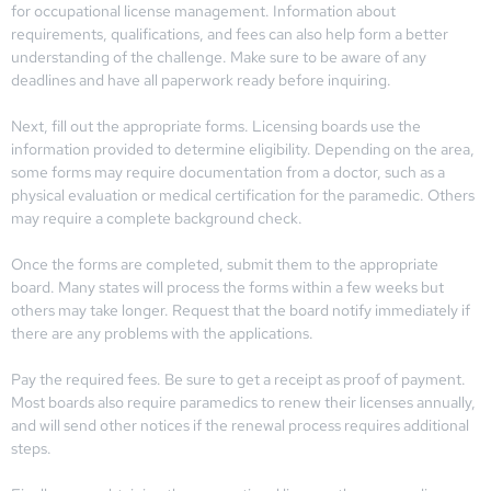
for occupational license management. Information about
requirements, qualifications, and fees can also help form a better
understanding of the challenge. Make sure to be aware of any
deadlines and have all paperwork ready before inquiring.
Next, fill out the appropriate forms. Licensing boards use the
information provided to determine eligibility. Depending on the area,
some forms may require documentation from a doctor, such as a
physical evaluation or medical certification for the paramedic. Others
may require a complete background check.
Once the forms are completed, submit them to the appropriate
board. Many states will process the forms within a few weeks but
others may take longer. Request that the board notify immediately if
there are any problems with the applications.
Pay the required fees. Be sure to get a receipt as proof of payment.
Most boards also require paramedics to renew their licenses annually,
and will send other notices if the renewal process requires additional
steps.