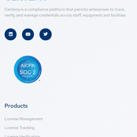
Certemy is a compliance platform that permits enterprises to track,
verify, and manage credentials across staff, equipment and facilities.
Products
License Management
License Tracking
License Verification