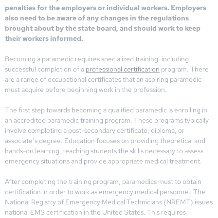
penalties for the employers or individual workers. Employers
also need to be aware of any changes in the regulations
brought about by the state board, and should work to keep
their workers informed.
Becoming a paramedic requires specialized training, including
successful completion of a
professional certification
program. There
are a range of occupational certificates that an aspiring paramedic
must acquire before beginning work in the profession.
The first step towards becoming a qualified paramedic is enrolling in
an accredited paramedic training program. These programs typically
involve completing a post-secondary certificate, diploma, or
associate’s degree. Education focuses on providing theoretical and
hands-on learning, teaching students the skills necessary to assess
emergency situations and provide appropriate medical treatment.
After completing the training program, paramedics must to obtain
certification in order to work as emergency medical personnel. The
National Registry of Emergency Medical Technicians (NREMT) issues
national EMS certification in the United States. This requires