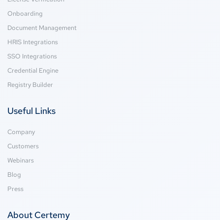
Onboarding
Document Management
HRIS Integrations
SSO Integrations
Credential Engine
Registry Builder
Useful Links
Company
Customers
Webinars
Blog
Press
About Certemy