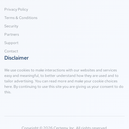
Privacy Policy
Terms & Conditions
Security
Partners
Support
Contact
Disclaimer
We use cookies to make interactions with our websites and services
easy and meaningful, to better understand how they are used and to
tailor advertising. You can read more and make your cookie choices
here
. By continuing to use this site you are giving us your consent to do
this.
Copyright © 2026 Certemy, Inc. All rights reserved.