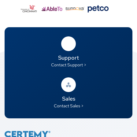
Support
Contact Support >
Sales
Contact Sales >