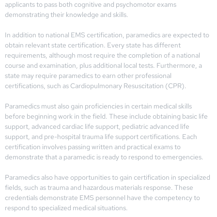
applicants to pass both cognitive and psychomotor exams
demonstrating their knowledge and skills.
In addition to national EMS certification, paramedics are expected to
obtain relevant state certification. Every state has different
requirements, although most require the completion of a national
course and examination, plus additional local tests. Furthermore, a
state may require paramedics to earn other professional
certifications, such as Cardiopulmonary Resuscitation (CPR).
Paramedics must also gain proficiencies in certain medical skills
before beginning work in the field. These include obtaining basic life
support, advanced cardiac life support, pediatric advanced life
support, and pre-hospital trauma life support certifications. Each
certification involves passing written and practical exams to
demonstrate that a paramedic is ready to respond to emergencies.
Paramedics also have opportunities to gain certification in specialized
fields, such as trauma and hazardous materials response. These
credentials demonstrate EMS personnel have the competency to
respond to specialized medical situations.