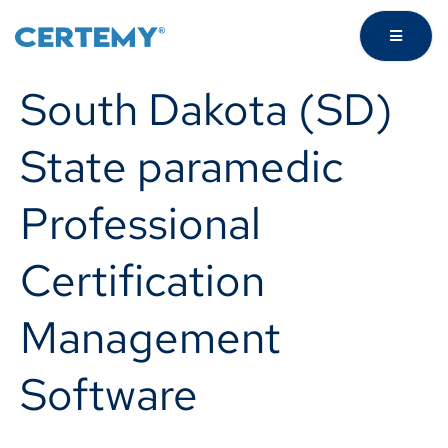
South Dakota (SD)
State paramedic
Professional
Certification
Management
Software