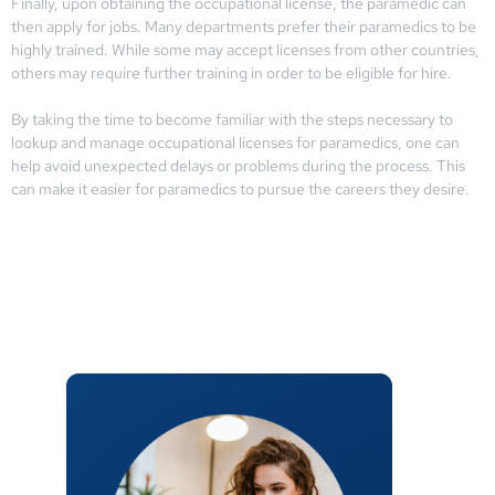
Finally, upon obtaining the occupational license, the paramedic can
then apply for jobs. Many departments prefer their paramedics to be
highly trained. While some may accept licenses from other countries,
others may require further training in order to be eligible for hire.
By taking the time to become familiar with the steps necessary to
lookup and manage occupational licenses for paramedics, one can
help avoid unexpected delays or problems during the process. This
can make it easier for paramedics to pursue the careers they desire.