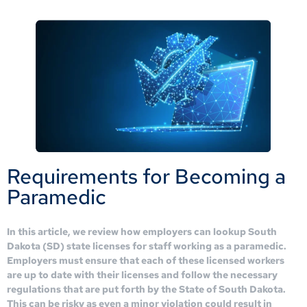
Requirements for Becoming a
Paramedic
In this article, we review how employers can lookup South
Dakota (SD) state licenses for staff working as a paramedic.
Employers must ensure that each of these licensed workers
are up to date with their licenses and follow the necessary
regulations that are put forth by the State of South Dakota.
This can be risky as even a minor violation could result in