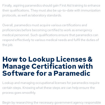
Finally, aspiring paramedics should gain First Aid training to enhance
their qualifications. They must also be up-to-date with immunization
protocols, as well as laboratory standards.
Overall, paramedics must acquire various certifications and
proficiencies before becoming certified to work as emergency
medical personnel. Such qualifications ensure that paramedics can
respond effectively to various medical needs and fulfil the duties of
the job.
How to Lookup Licenses &
Manage Certification with
Software for a Paramedic
Lookup and managing occupational licenses for paramedics require
certain steps. Knowing what these steps are can help ensure the
process goes smoothly.
Begin by researching the necessary government agency responsible