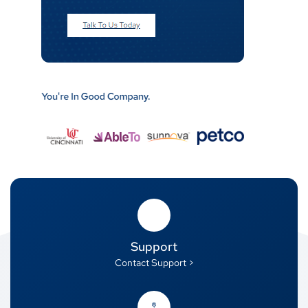
Support
Contact Support >