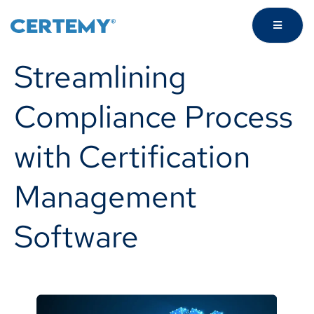
Streamlining
Compliance Process
with Certification
Management
Software