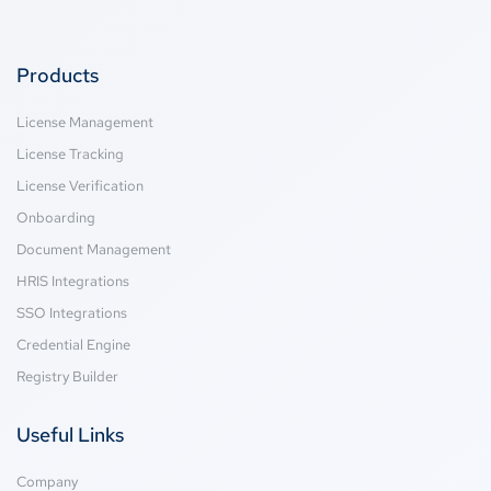
Products
License Management
License Tracking
License Verification
Onboarding
Document Management
HRIS Integrations
SSO Integrations
Credential Engine
Registry Builder
Useful Links
Company