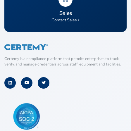
Sales
Contact Sales >
Certemy is a compliance platform that permits enterprises to track,
verify, and manage credentials across staff, equipment and facilities.