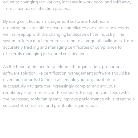
adjust to changing regulations, increase in workloads, and shift away
from a manual certification process.
By using certification management software, healthcare
organizations are able to ensure compliance and audit readiness as
well as keep up with the changing landscape of the industry. The
system offers a much needed solution to a range of challenges, from
accurately tracking and managing certificates of compliance to
efficiently managing personnel certifications.
As the head of finance for a telehealth organization, procuring a
software solution like certification management software should be
given high priority. Doing so will enable your organization to
successfully navigate the increasingly complex and arduous
regulatory requirements of the industry. Equipping your team with
the necessary tools can greatly improve performance while creating a
successful, compliant, and profitable organization.