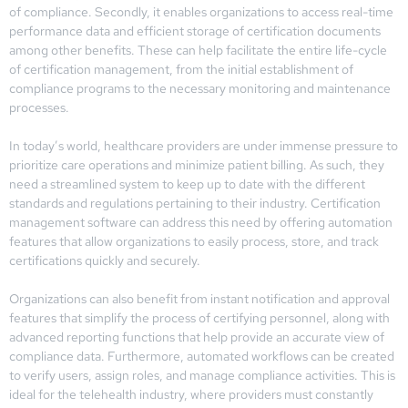
of compliance. Secondly, it enables organizations to access real-time
performance data and efficient storage of certification documents
among other benefits. These can help facilitate the entire life-cycle
of certification management, from the initial establishment of
compliance programs to the necessary monitoring and maintenance
processes.
In today’s world, healthcare providers are under immense pressure to
prioritize care operations and minimize patient billing. As such, they
need a streamlined system to keep up to date with the different
standards and regulations pertaining to their industry. Certification
management software can address this need by offering automation
features that allow organizations to easily process, store, and track
certifications quickly and securely.
Organizations can also benefit from instant notification and approval
features that simplify the process of certifying personnel, along with
advanced reporting functions that help provide an accurate view of
compliance data. Furthermore, automated workflows can be created
to verify users, assign roles, and manage compliance activities. This is
ideal for the telehealth industry, where providers must constantly