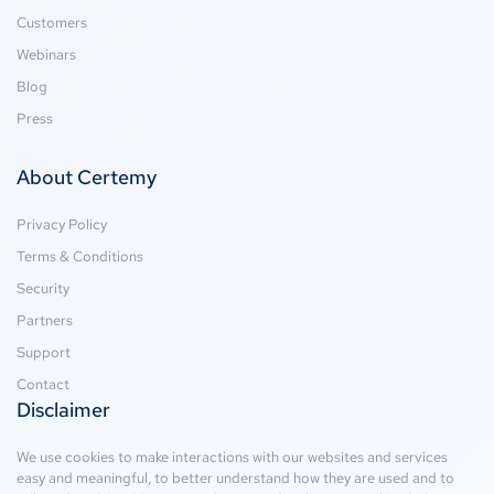
Customers
Webinars
Blog
Press
About Certemy
Privacy Policy
Terms & Conditions
Security
Partners
Support
Contact
Disclaimer
We use cookies to make interactions with our websites and services
easy and meaningful, to better understand how they are used and to