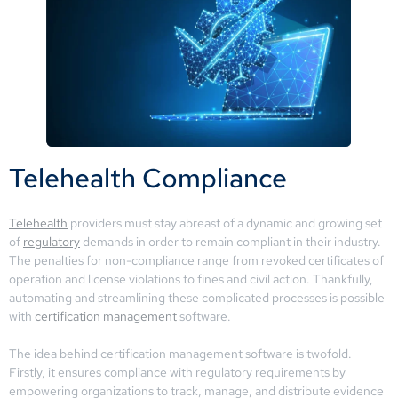
Telehealth Compliance
Telehealth
providers must stay abreast of a dynamic and growing set
of
regulatory
demands in order to remain compliant in their industry.
The penalties for non-compliance range from revoked certificates of
operation and license violations to fines and civil action. Thankfully,
automating and streamlining these complicated processes is possible
with
certification management
software.
The idea behind certification management software is twofold.
Firstly, it ensures compliance with regulatory requirements by
empowering organizations to track, manage, and distribute evidence