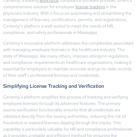
Certemy, a leading
workforce
compliance software provider, offers a
comprehensive solution for employee
license tracking
in the
physicians industry. With a focus on automating and streamlining the
management of licenses, certifications, permits, and registrations,
Certemy’s platform is well-suited to meet the needs of HR,
compliance, and safety professionals in Mississippi.
Certemy’s innovative platform addresses the complexities associated
with managing employee licenses in the healthcare industry. The
state of Mississippi, like many others, imposes stringent regulations
and compliance requirements on healthcare organizations, making it
essential for employers to maintain accurate and up-to-date records
of their staff’s professional licenses and credentials.
Simplifying License Tracking and Verification
Certemy’s platform simplifies the process of tracking and verifying
employee licenses through its advanced features. The primary
source verification functionality ensures that all credentials are
validated directly from the issuing authorities, reducing the risk of
fraudulent or expired licenses slipping through the cracks. This
capability is particularly valuable for HR and compliance professionals,
as it provides a reliable and efficient method for ensuring the