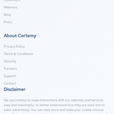
Webinars
Blog
Press
About Certemy
Privacy Policy
Terms & Conditions
Security
Partners
Support
Contact
Disclaimer
We use cookies to make interactions with our websites and services
easy and meaningful, to better understand how they are used and to
tailor advertising. You can read more and make your cookie choices