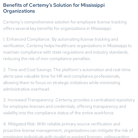
Benefits of Certemy’s Solution for Mississippi
Organizations
Certemy’s comprehensive solution for employee license tracking
offers several key benefits for organizations in Mississippi:
1. Enhanced Compliance: By automating license tracking and
verification, Certemy helps healthcare organizations in Mississippi to
maintain compliance with state regulations and industry standards,
reducing the risk of non-compliance penalties.
2. Time and Cost Savings: The platform’s automation and real-time
alerts save valuable time for HR and compliance professionals,
allowing them to focus on strategic initiatives while minimizing
administrative overhead.
3. Increased Transparency: Certemy provides a centralized repository
for employee licenses and credentials, offering transparency and
visibility into the compliance status of the entire workforce.
4. Mitigated Risk: With reliable primary source verification and
proactive license management, organizations can mitigate the risk of
employing individuals with invalid or expired licenses, safeguarding