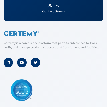
Sales
Contact Sales >
Certemy is a compliance platform that permits enterprises to track,
verify, and manage credentials across staff, equipment and facilities.