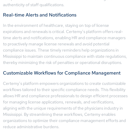
authenticity of staff qualifications.
Real-time Alerts and Notifications
In the environment of healthcare, staying on top of license
expirations and renewals is critical. Certemy’s platform offers real-
time alerts and notifications, enabling HR and compliance managers
to proactively manage license renewals and avoid potential
compliance issues. These timely reminders help organizations in
Mississippi to maintain continuous compliance with state regulations,
thereby minimizing the risk of penalties or operational disruptions.
Customizable Workflows for Compliance Management
Certemy’s platform empowers organizations to create customizable
workflows tailored to their specific compliance needs. This flexibility
allows HR and compliance professionals to design efficient processes
for managing license applications, renewals, and verifications,
aligning with the unique requirements of the physicians industry in
Mississippi. By streamlining these workflows, Certemy enables
organizations to optimize their compliance management efforts and
reduce administrative burdens.