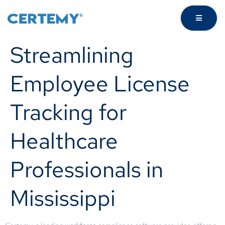
Streamlining
Employee License
Tracking for
Healthcare
Professionals in
Mississippi