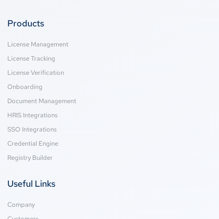
Products
License Management
License Tracking
License Verification
Onboarding
Document Management
HRIS Integrations
SSO Integrations
Credential Engine
Registry Builder
Useful Links
Company
Customers