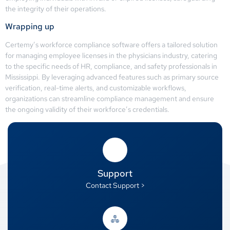
the integrity of their operations.
Wrapping up
Certemy’s workforce compliance software offers a tailored solution
for managing employee licenses in the physicians industry, catering
to the specific needs of HR, compliance, and safety professionals in
Mississippi. By leveraging advanced features such as primary source
verification, real-time alerts, and customizable workflows,
organizations can streamline compliance management and ensure
the ongoing validity of their workforce’s credentials.
Support
Contact Support >