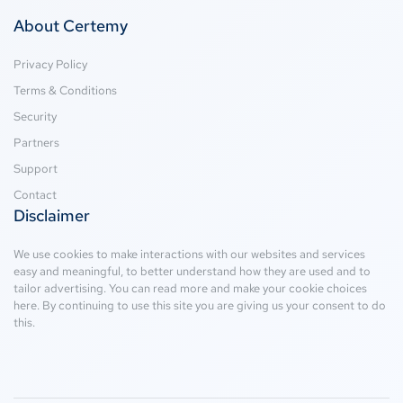
About Certemy
Privacy Policy
Terms & Conditions
Security
Partners
Support
Contact
Disclaimer
We use cookies to make interactions with our websites and services
easy and meaningful, to better understand how they are used and to
tailor advertising. You can read more and make your cookie choices
here
. By continuing to use this site you are giving us your consent to do
this.