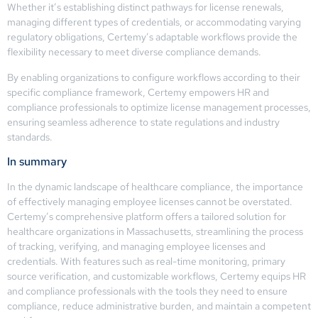
Whether it’s establishing distinct pathways for license renewals,
managing different types of credentials, or accommodating varying
regulatory obligations, Certemy’s adaptable workflows provide the
flexibility necessary to meet diverse compliance demands.
By enabling organizations to configure workflows according to their
specific compliance framework, Certemy empowers HR and
compliance professionals to optimize license management processes,
ensuring seamless adherence to state regulations and industry
standards.
In summary
In the dynamic landscape of healthcare compliance, the importance
of effectively managing employee licenses cannot be overstated.
Certemy’s comprehensive platform offers a tailored solution for
healthcare organizations in Massachusetts, streamlining the process
of tracking, verifying, and managing employee licenses and
credentials. With features such as real-time monitoring, primary
source verification, and customizable workflows, Certemy equips HR
and compliance professionals with the tools they need to ensure
compliance, reduce administrative burden, and maintain a competent