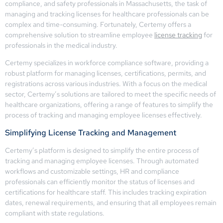
compliance, and safety professionals in Massachusetts, the task of
managing and tracking licenses for healthcare professionals can be
complex and time-consuming. Fortunately, Certemy offers a
comprehensive solution to streamline employee
license tracking
for
professionals in the medical industry.
Certemy specializes in workforce compliance software, providing a
robust platform for managing licenses, certifications, permits, and
registrations across various industries. With a focus on the medical
sector, Certemy’s solutions are tailored to meet the specific needs of
healthcare organizations, offering a range of features to simplify the
process of tracking and managing employee licenses effectively.
Simplifying License Tracking and Management
Certemy’s platform is designed to simplify the entire process of
tracking and managing employee licenses. Through automated
workflows and customizable settings, HR and compliance
professionals can efficiently monitor the status of licenses and
certifications for healthcare staff. This includes tracking expiration
dates, renewal requirements, and ensuring that all employees remain
compliant with state regulations.