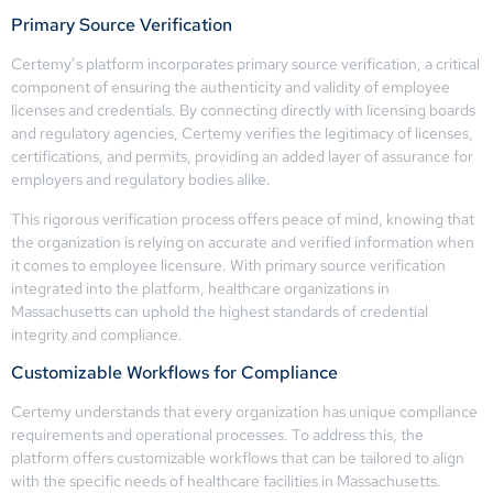
Primary Source Verification
Certemy’s platform incorporates primary source verification, a critical
component of ensuring the authenticity and validity of employee
licenses and credentials. By connecting directly with licensing boards
and regulatory agencies, Certemy verifies the legitimacy of licenses,
certifications, and permits, providing an added layer of assurance for
employers and regulatory bodies alike.
This rigorous verification process offers peace of mind, knowing that
the organization is relying on accurate and verified information when
it comes to employee licensure. With primary source verification
integrated into the platform, healthcare organizations in
Massachusetts can uphold the highest standards of credential
integrity and compliance.
Customizable Workflows for Compliance
Certemy understands that every organization has unique compliance
requirements and operational processes. To address this, the
platform offers customizable workflows that can be tailored to align
with the specific needs of healthcare facilities in Massachusetts.