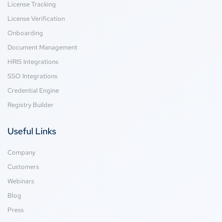
License Tracking
License Verification
Onboarding
Document Management
HRIS Integrations
SSO Integrations
Credential Engine
Registry Builder
Useful Links
Company
Customers
Webinars
Blog
Press