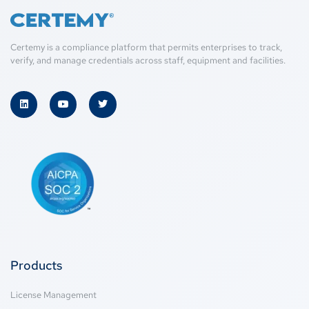
Certemy is a compliance platform that permits enterprises to track,
verify, and manage credentials across staff, equipment and facilities.
Products
License Management