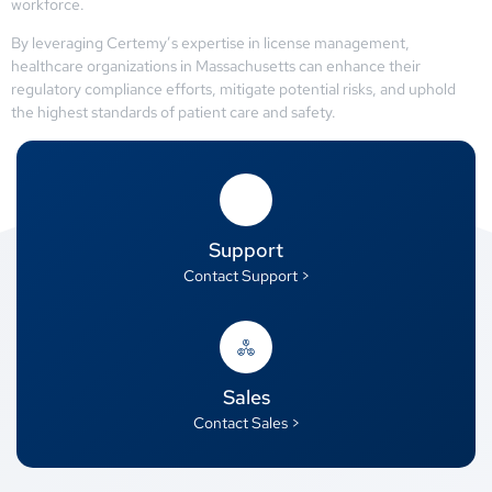
workforce.
By leveraging Certemy’s expertise in license management,
healthcare organizations in Massachusetts can enhance their
regulatory compliance efforts, mitigate potential risks, and uphold
the highest standards of patient care and safety.
Support
Contact Support >
Sales
Contact Sales >