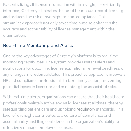
By centralizing all license information within a single, user-friendly
interface, Certemy eliminates the need for manual record-keeping
and reduces the risk of oversight or non-compliance. This
streamlined approach not only saves time but also enhances the
accuracy and accountability of license management within the
organization.
Real-Time Monitoring and Alerts
One of the key advantages of Certemy’s platform is its real-time
monitoring capabilities. The system provides instant alerts and
notifications for upcoming license expirations, renewal deadlines, or
any changes in credential status. This proactive approach empowers
HR and compliance professionals to take timely action, preventing
potential lapses in licensure and minimizing the associated risks.
With real-time alerts, organizations can ensure that their healthcare
professionals maintain active and valid licenses at all times, thereby
safeguarding patient care and upholding
regulatory
standards. This
level of oversight contributes to a culture of compliance and
accountability, instilling confidence in the organization’s ability to
effectively manage employee licenses.