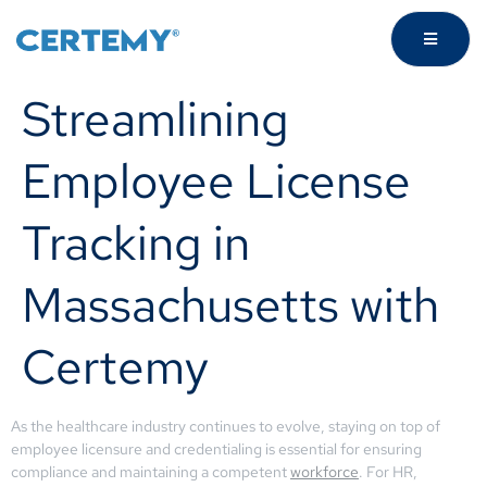
Streamlining
Employee License
Tracking in
Massachusetts with
Certemy
As the healthcare industry continues to evolve, staying on top of
employee licensure and credentialing is essential for ensuring
compliance and maintaining a competent
workforce
. For HR,