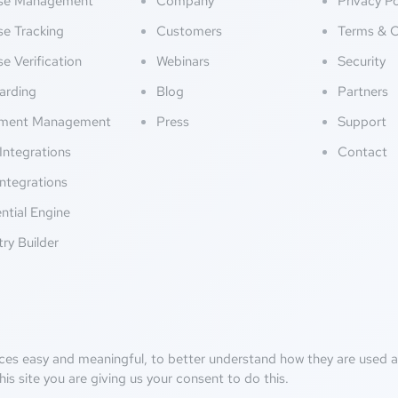
nse Management
Company
Privacy Po
se Tracking
Customers
Terms & C
se Verification
Webinars
Security
arding
Blog
Partners
ment Management
Press
Support
Integrations
Contact
ntegrations
ntial Engine
try Builder
ces easy and meaningful, to better understand how they are used an
his site you are giving us your consent to do this.