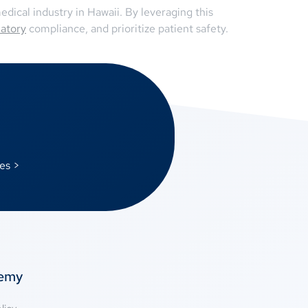
dical industry in Hawaii. By leveraging this
latory
compliance, and prioritize patient safety.
es >
temy