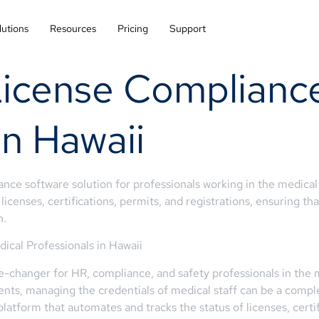
lutions
Resources
Pricing
Support
License Compliance
in Hawaii
e software solution for professionals working in the medical i
icenses, certifications, permits, and registrations, ensuring th
n.
cal Professionals in Hawaii
-changer for HR, compliance, and safety professionals in the m
ents, managing the credentials of medical staff can be a comp
platform that automates and tracks the status of licenses, certif