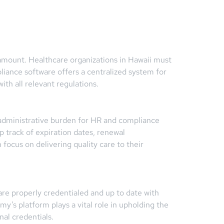
aramount. Healthcare organizations in Hawaii must
liance software offers a centralized system for
th all relevant regulations.
t administrative burden for HR and compliance
 track of expiration dates, renewal
focus on delivering quality care to their
are properly credentialed and up to date with
my’s platform plays a vital role in upholding the
al credentials.