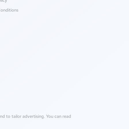
licy
onditions
d to tailor advertising. You can read