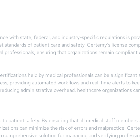
ance with state, federal, and industry-specific regulations is p
est standards of patient care and safety. Certemy’s license comp
l professionals, ensuring that organizations remain compliant wi
rtifications held by medical professionals can be a significan
ss, providing automated workflows and real-time alerts to keep
 reducing administrative overhead, healthcare organizations can 
s to patient safety. By ensuring that all medical staff members 
anizations can minimize the risk of errors and malpractice. Certe
 a comprehensive solution for managing and verifying profession