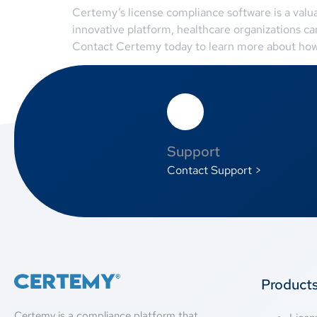
Certemy’s license compliance software is a valua
innovative platform, healthcare organizations c
Contact Certemy today to learn more about how t
Support
Contact Support >
Product
Certemy is a compliance platform that