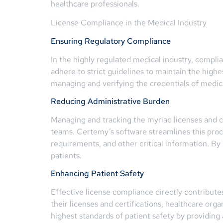
healthcare professionals.
License Compliance in the Medical Industry
Ensuring Regulatory Compliance
In the highly regulated medical industry, compli
adhere to strict guidelines to maintain the high
managing and verifying the credentials of medica
Reducing Administrative Burden
Managing and tracking the myriad licenses and ce
teams. Certemy’s software streamlines this proce
requirements, and other critical information. By
patients.
Enhancing Patient Safety
Effective license compliance directly contribute
their licenses and certifications, healthcare org
highest standards of patient safety by providing