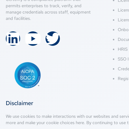
Lice
permits enterprises to track, verify, and
Licen
manage credentials across staff, equipment
and facilities.
Licen
Onbo
Docu
HRIS 
SSO I
Crede
Regis
Disclaimer
We use cookies to make interactions with our websites and servi
more and make your cookie choices
here
. By continuing to use t