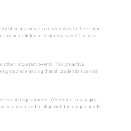
ty of an individual’s credentials with the issuing
uracy and validity of their employees’ licenses
nd other important events. This proactive
sights and ensuring that all credentials remain
cesses and requirements. Whether it’s managing
 can be customized to align with the unique needs