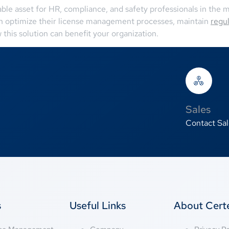
ble asset for HR, compliance, and safety professionals in the me
an optimize their license management processes, maintain
regu
his solution can benefit your organization.
Sales
Contact Sal
s
Useful Links
About Cer