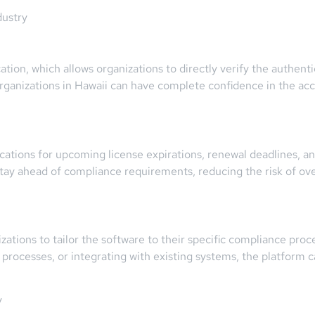
dustry
ion, which allows organizations to directly verify the authentici
organizations in Hawaii can have complete confidence in the acc
ications for upcoming license expirations, renewal deadlines, a
y ahead of compliance requirements, reducing the risk of over
ations to tailor the software to their specific compliance pro
l processes, or integrating with existing systems, the platform
y