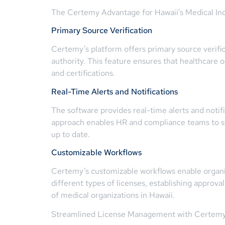
The Certemy Advantage for Hawaii’s Medical In
Primary Source Verification
Certemy’s platform offers primary source verificat
authority. This feature ensures that healthcare 
and certifications.
Real-Time Alerts and Notifications
The software provides real-time alerts and notif
approach enables HR and compliance teams to sta
up to date.
Customizable Workflows
Certemy’s customizable workflows enable organiz
different types of licenses, establishing approva
of medical organizations in Hawaii.
Streamlined License Management with Certem