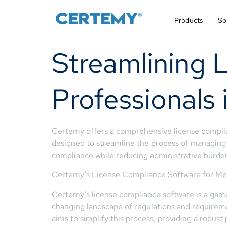
Products
So
Streamlining 
Professionals 
Certemy offers a comprehensive license complianc
designed to streamline the process of managing l
compliance while reducing administrative burde
Certemy’s License Compliance Software for Medi
Certemy’s license compliance software is a game
changing landscape of regulations and requirem
aims to simplify this process, providing a robust 