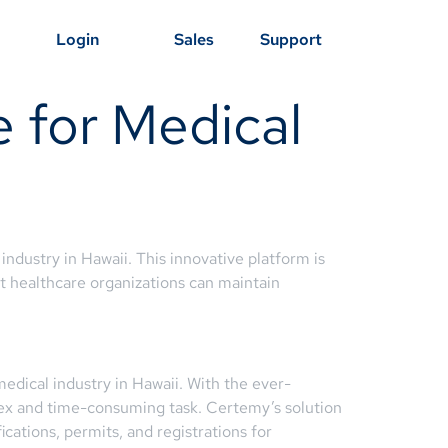
Login
Sales
Support
 for Medical
ndustry in Hawaii. This innovative platform is
at healthcare organizations can maintain
edical industry in Hawaii. With the ever-
lex and time-consuming task. Certemy’s solution
ications, permits, and registrations for