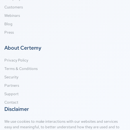
Customers
Webinars
Blog
Press
About Certemy
Privacy Policy
Terms & Conditions
Security
Partners
Support
Contact
Disclaimer
We use cookies to make interactions with our websites and services
easy and meaningful, to better understand how they are used and to