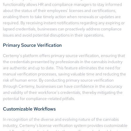
functionality allows HR and compliance managers to stay informed
about the status of their employees’ licenses and certifications,
enabling them to take timely action when renewals or updates are
required. By receiving instant notifications regarding any expiring or
lapsed credentials, businesses can proactively address compliance
issues and avoid potential disruptions in their operations.
Primary Source Verification
Certemy’s platform offers primary source verification, ensuring that
the credentials presented by professionals in the cannabis industry
are authentic and up to date. This feature eliminates the need for
manual verification processes, saving valuable time and reducing the
risk of human error. By conducting primary source verification
through Certemy, businesses can have confidence in the accuracy
and validity of their workforce’s credentials, thereby mitigating the
potential for compliance-related pitfalls.
Customizable Workflows
In recognition of the diverse and evolving nature of the cannabis
industry, Certemy’s license verification system provides customizable