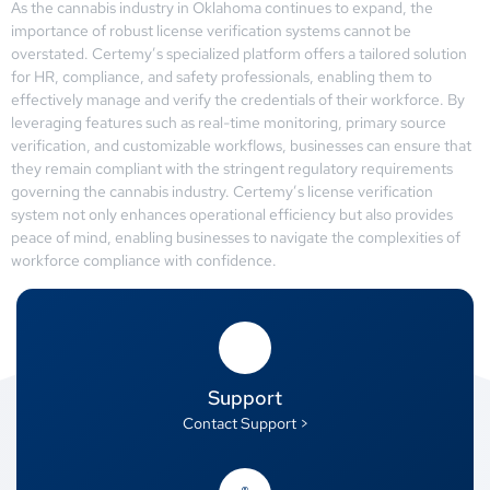
As the cannabis industry in Oklahoma continues to expand, the
importance of robust license verification systems cannot be
overstated. Certemy’s specialized platform offers a tailored solution
for HR, compliance, and safety professionals, enabling them to
effectively manage and verify the credentials of their workforce. By
leveraging features such as real-time monitoring, primary source
verification, and customizable workflows, businesses can ensure that
they remain compliant with the stringent regulatory requirements
governing the cannabis industry. Certemy’s license verification
system not only enhances operational efficiency but also provides
peace of mind, enabling businesses to navigate the complexities of
workforce compliance with confidence.
Support
Contact Support >