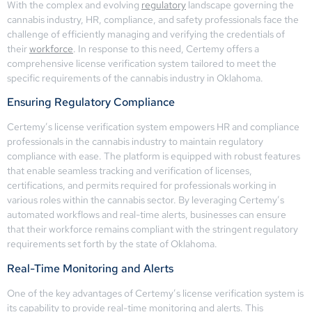
With the complex and evolving
regulatory
landscape governing the
cannabis industry, HR, compliance, and safety professionals face the
challenge of efficiently managing and verifying the credentials of
their
workforce
. In response to this need, Certemy offers a
comprehensive license verification system tailored to meet the
specific requirements of the cannabis industry in Oklahoma.
Ensuring Regulatory Compliance
Certemy’s license verification system empowers HR and compliance
professionals in the cannabis industry to maintain regulatory
compliance with ease. The platform is equipped with robust features
that enable seamless tracking and verification of licenses,
certifications, and permits required for professionals working in
various roles within the cannabis sector. By leveraging Certemy’s
automated workflows and real-time alerts, businesses can ensure
that their workforce remains compliant with the stringent regulatory
requirements set forth by the state of Oklahoma.
Real-Time Monitoring and Alerts
One of the key advantages of Certemy’s license verification system is
its capability to provide real-time monitoring and alerts. This