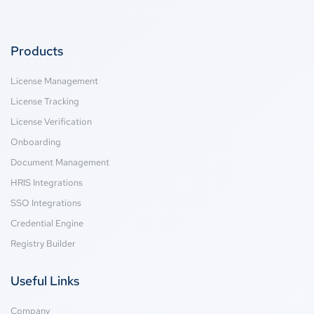
Products
License Management
License Tracking
License Verification
Onboarding
Document Management
HRIS Integrations
SSO Integrations
Credential Engine
Registry Builder
Useful Links
Company