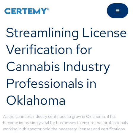
Streamlining License
Verification for
Cannabis Industry
Professionals in
Oklahoma
As the cannabis industry continues to grow in Oklahoma, it has
become increasingly vital for businesses to ensure that professionals
working in this sector hold the necessary licenses and certifications.