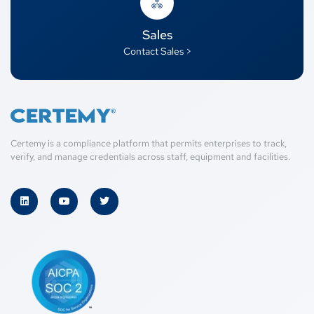
Sales
Contact Sales >
Certemy is a compliance platform that permits enterprises to track,
verify, and manage credentials across staff, equipment and facilities.