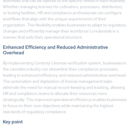
workflows that can be tailored to the specific needs of each business.
Whether managing licenses for cultivators, processors, distributors,
or testing facilities, HR and compliance professionals can configure
workflows that align with the unique requirements of their
organization. This flexibility enables businesses to adapt to regulatory
changes and efficiently manage their workforce’s credentials in a
manner that suits their operational structure.
Enhanced Efficiency and Reduced Administrative
Overhead
By implementing Certemy’s license verification system, businesses in
the cannabis industry can streamline their compliance processes,
leading to enhanced efficiency and reduced administrative overhead.
The automation and digitization of license management tasks
eliminate the need for manual record-keeping and tracking, allowing
HR and compliance teams to allocate their resources more
strategically. This improved operational efficiency enables businesses
to focus on their core objectives while maintaining the highest
standards of regulatory compliance.
Key point