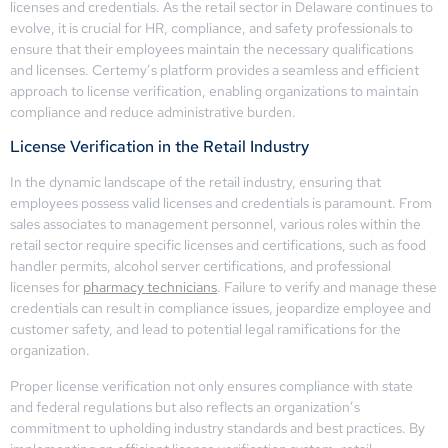
licenses and credentials. As the retail sector in Delaware continues to
evolve, it is crucial for HR, compliance, and safety professionals to
ensure that their employees maintain the necessary qualifications
and licenses. Certemy’s platform provides a seamless and efficient
approach to license verification, enabling organizations to maintain
compliance and reduce administrative burden.
License Verification in the Retail Industry
In the dynamic landscape of the retail industry, ensuring that
employees possess valid licenses and credentials is paramount. From
sales associates to management personnel, various roles within the
retail sector require specific licenses and certifications, such as food
handler permits, alcohol server certifications, and professional
licenses for
pharmacy technicians
. Failure to verify and manage these
credentials can result in compliance issues, jeopardize employee and
customer safety, and lead to potential legal ramifications for the
organization.
Proper license verification not only ensures compliance with state
and federal regulations but also reflects an organization’s
commitment to upholding industry standards and best practices. By