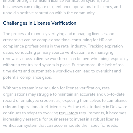
implementing an efficient license verification system, retail
businesses can mitigate risk, enhance operational efficiency, and
uphold a positive reputation within the community.
Challenges in License Verification
The process of manually verifying and managing licenses and
credentials can be complex and time-consuming for HR and
compliance professionals in the retail industry. Tracking expiration
dates, conducting primary source verification, and managing
renewals across a diverse workforce can be overwhelming, especially
without a centralized system in place. Furthermore, the lack of real-
time alerts and customizable workflows can lead to oversight and
potential compliance gaps.
Without a streamlined solution for license verification, retail
organizations may struggle to maintain an accurate and up-to-date
record of employee credentials, exposing themselves to compliance
risks and operational inefficiencies. As the retail industry in Delaware
continues to adapt to evolving
regulatory
requirements, it becomes
increasingly essential for businesses to invest in a robust license
verification system that can accommodate their specific needs.