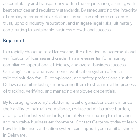
accountability and transparency within the organization, aligning with
best practices and regulatory standards. By safeguarding the integrity
of employee credentials, retail businesses can enhance customer
trust, uphold industry reputation, and mitigate legal risks, ultimately
contributing to sustainable business growth and success.
Key point
In a rapidly changing retail landscape, the effective management and
verification of licenses and credentials are essential for ensuring
compliance, operational efficiency, and overall business success.
Certemy’s comprehensive license verification system offers a
tailored solution for HR, compliance, and safety professionals in the
Delaware retail industry, empowering them to streamline the process
of tracking, verifying, and managing employee credentials.
By leveraging Certemy’s platform, retail organizations can enhance
their ability to maintain compliance, reduce administrative burden,
and uphold industry standards, ultimately contributing to a thriving
and reputable business environment. Contact Certemy today to learn
how their license verification system can support your retail business
in Delaware.