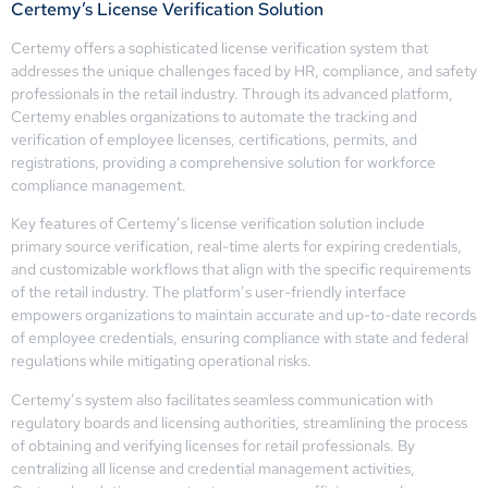
Certemy’s License Verification Solution
Certemy offers a sophisticated license verification system that
addresses the unique challenges faced by HR, compliance, and safety
professionals in the retail industry. Through its advanced platform,
Certemy enables organizations to automate the tracking and
verification of employee licenses, certifications, permits, and
registrations, providing a comprehensive solution for workforce
compliance management.
Key features of Certemy’s license verification solution include
primary source verification, real-time alerts for expiring credentials,
and customizable workflows that align with the specific requirements
of the retail industry. The platform’s user-friendly interface
empowers organizations to maintain accurate and up-to-date records
of employee credentials, ensuring compliance with state and federal
regulations while mitigating operational risks.
Certemy’s system also facilitates seamless communication with
regulatory boards and licensing authorities, streamlining the process
of obtaining and verifying licenses for retail professionals. By
centralizing all license and credential management activities,