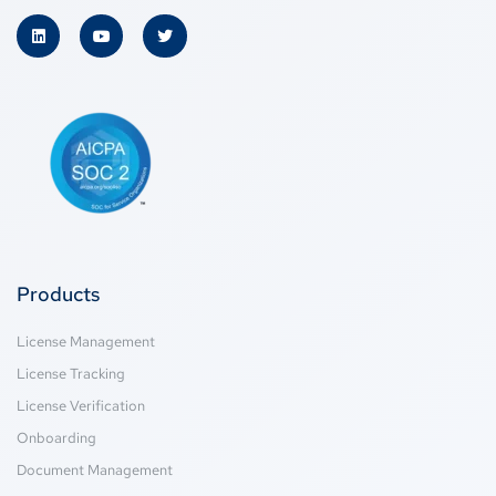
Products
License Management
License Tracking
License Verification
Onboarding
Document Management