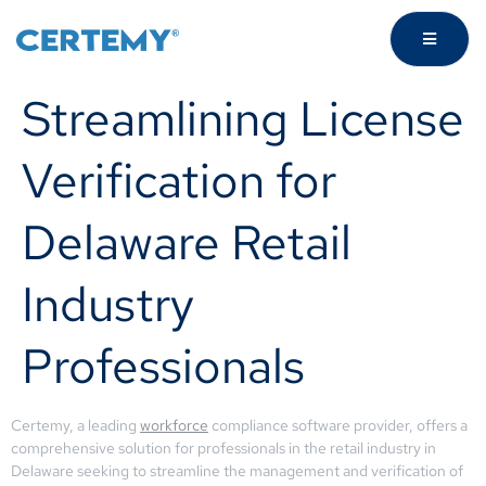
Streamlining License
Verification for
Delaware Retail
Industry
Professionals
Certemy, a leading
workforce
compliance software provider, offers a
comprehensive solution for professionals in the retail industry in
Delaware seeking to streamline the management and verification of