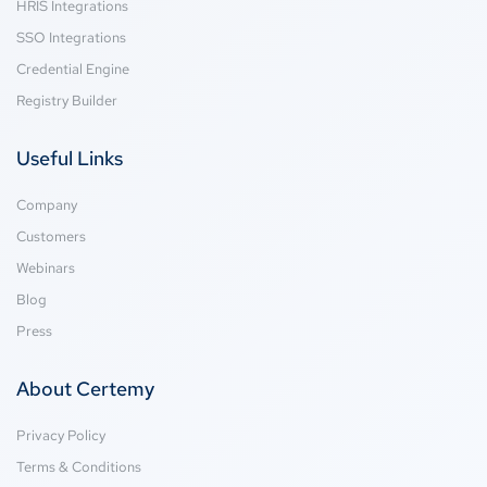
HRIS Integrations
SSO Integrations
Credential Engine
Registry Builder
Useful Links
Company
Customers
Webinars
Blog
Press
About Certemy
Privacy Policy
Terms & Conditions