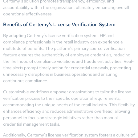
Certemy’s solution promotes transparency, efficiency, and
accountability within the organization, ultimately enhancing overall
operational effectiveness.
Benefits of Certemy’s License Verification System
By adopting Certemy’s license verification system, HR and
compliance professionals in the retail industry can experience a
multitude of benefits. The platform’s primary source verification
feature ensures the authenticity of employee credentials, reducing
the likelihood of compliance violations and fraudulent activities. Real-
time alerts prompt timely action for credential renewals, preventing
unnecessary disruptions in business operations and ensuring
continuous compliance.
Customizable workflows empower organizations to tailor the license
verification process to their specific operational requirements,
accommodating the unique needs of the retail industry. This flexibility
enhances efficiency and reduces administrative overhead, allowing
personnel to focus on strategic initiatives rather than manual
credential management tasks.
Additionally, Certemy’s license verification system fosters a culture of