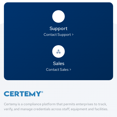
Support
Contact Support >
Sales
Contact Sales >
Certemy is a compliance platform that permits enterprises to track,
verify, and manage credentials across staff, equipment and facilities.