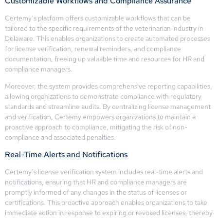
Customizable Workflows and Compliance Assurance
Certemy’s platform offers customizable workflows that can be
tailored to the specific requirements of the veterinarian industry in
Delaware. This enables organizations to create automated processes
for license verification, renewal reminders, and compliance
documentation, freeing up valuable time and resources for HR and
compliance managers.
Moreover, the system provides comprehensive reporting capabilities,
allowing organizations to demonstrate compliance with regulatory
standards and streamline audits. By centralizing license management
and verification, Certemy empowers organizations to maintain a
proactive approach to compliance, mitigating the risk of non-
compliance and associated penalties.
Real-Time Alerts and Notifications
Certemy’s license verification system includes real-time alerts and
notifications, ensuring that HR and compliance managers are
promptly informed of any changes in the status of licenses or
certifications. This proactive approach enables organizations to take
immediate action in response to expiring or revoked licenses, thereby