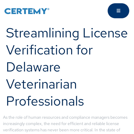
Streamlining License
Verification for
Delaware
Veterinarian
Professionals
As the role of human resources and compliance managers becomes
increasingly complex, the need for efficient and reliable license
verification systems has never been more critical. In the state of