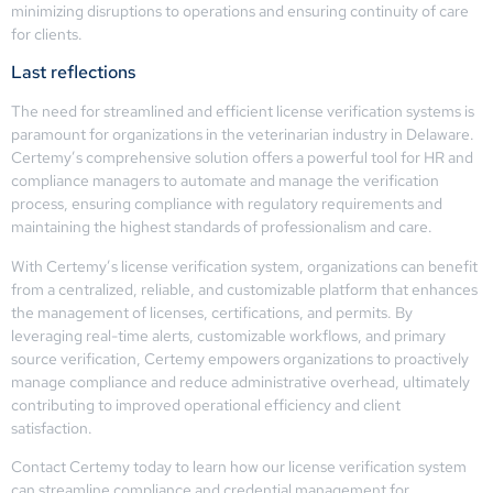
minimizing disruptions to operations and ensuring continuity of care
for clients.
Last reflections
The need for streamlined and efficient license verification systems is
paramount for organizations in the veterinarian industry in Delaware.
Certemy’s comprehensive solution offers a powerful tool for HR and
compliance managers to automate and manage the verification
process, ensuring compliance with regulatory requirements and
maintaining the highest standards of professionalism and care.
With Certemy’s license verification system, organizations can benefit
from a centralized, reliable, and customizable platform that enhances
the management of licenses, certifications, and permits. By
leveraging real-time alerts, customizable workflows, and primary
source verification, Certemy empowers organizations to proactively
manage compliance and reduce administrative overhead, ultimately
contributing to improved operational efficiency and client
satisfaction.
Contact Certemy today to learn how our license verification system
can streamline compliance and credential management for