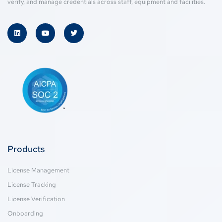
verify, and manage credentials across staff, equipment and facilities.
Products
License Management
License Tracking
License Verification
Onboarding