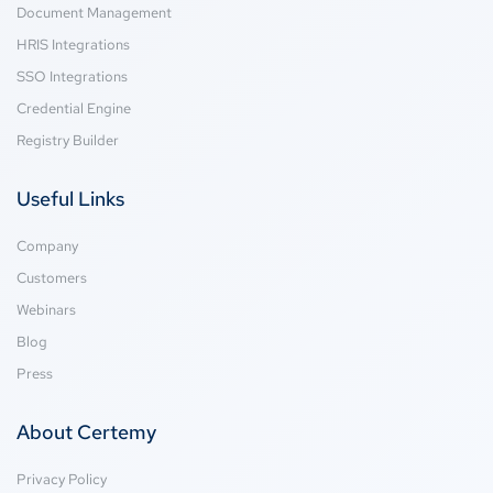
Document Management
HRIS Integrations
SSO Integrations
Credential Engine
Registry Builder
Useful Links
Company
Customers
Webinars
Blog
Press
About Certemy
Privacy Policy