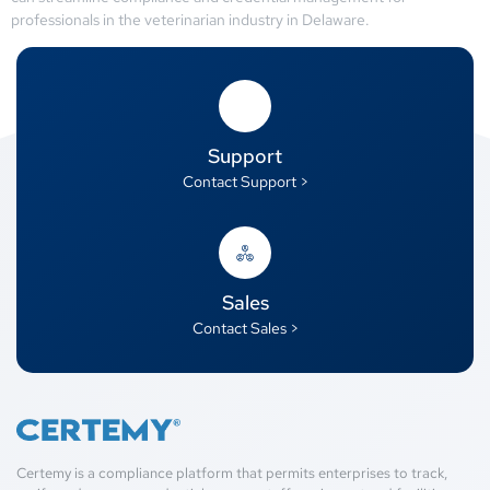
professionals in the veterinarian industry in Delaware.
Support
Contact Support >
Sales
Contact Sales >
Certemy is a compliance platform that permits enterprises to track,