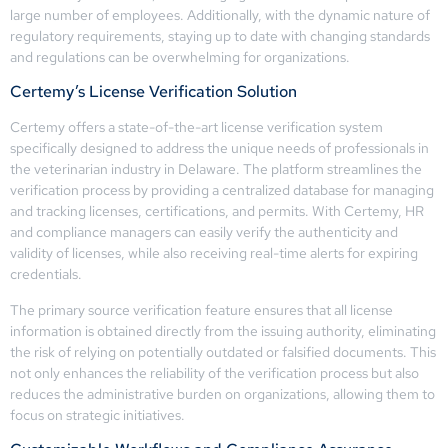
large number of employees. Additionally, with the dynamic nature of
regulatory requirements, staying up to date with changing standards
and regulations can be overwhelming for organizations.
Certemy’s License Verification Solution
Certemy offers a state-of-the-art license verification system
specifically designed to address the unique needs of professionals in
the veterinarian industry in Delaware. The platform streamlines the
verification process by providing a centralized database for managing
and tracking licenses, certifications, and permits. With Certemy, HR
and compliance managers can easily verify the authenticity and
validity of licenses, while also receiving real-time alerts for expiring
credentials.
The primary source verification feature ensures that all license
information is obtained directly from the issuing authority, eliminating
the risk of relying on potentially outdated or falsified documents. This
not only enhances the reliability of the verification process but also
reduces the administrative burden on organizations, allowing them to
focus on strategic initiatives.