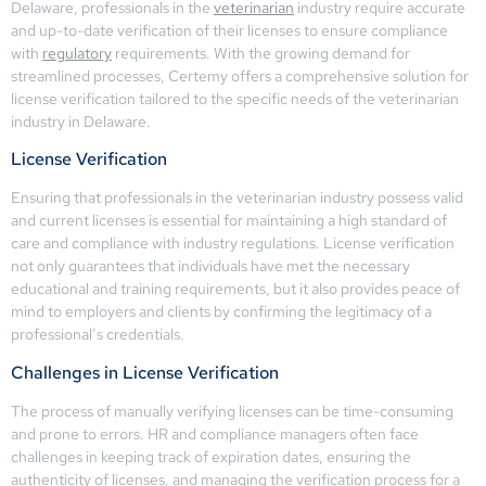
Delaware, professionals in the
veterinarian
industry require accurate
and up-to-date verification of their licenses to ensure compliance
with
regulatory
requirements. With the growing demand for
streamlined processes, Certemy offers a comprehensive solution for
license verification tailored to the specific needs of the veterinarian
industry in Delaware.
License Verification
Ensuring that professionals in the veterinarian industry possess valid
and current licenses is essential for maintaining a high standard of
care and compliance with industry regulations. License verification
not only guarantees that individuals have met the necessary
educational and training requirements, but it also provides peace of
mind to employers and clients by confirming the legitimacy of a
professional’s credentials.
Challenges in License Verification
The process of manually verifying licenses can be time-consuming
and prone to errors. HR and compliance managers often face
challenges in keeping track of expiration dates, ensuring the
authenticity of licenses, and managing the verification process for a