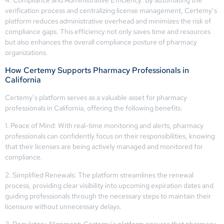
4. Compliance and Administrative Efficiency: By automating the
verification process and centralizing license management, Certemy’s
platform reduces administrative overhead and minimizes the risk of
compliance gaps. This efficiency not only saves time and resources
but also enhances the overall compliance posture of pharmacy
organizations.
How Certemy Supports Pharmacy Professionals in
California
Certemy’s platform serves as a valuable asset for pharmacy
professionals in California, offering the following benefits:
1. Peace of Mind: With real-time monitoring and alerts, pharmacy
professionals can confidently focus on their responsibilities, knowing
that their licenses are being actively managed and monitored for
compliance.
2. Simplified Renewals: The platform streamlines the renewal
process, providing clear visibility into upcoming expiration dates and
guiding professionals through the necessary steps to maintain their
licensure without unnecessary delays.
3. Regulatory Alignment: Certemy’s platform ensures that pharmacy