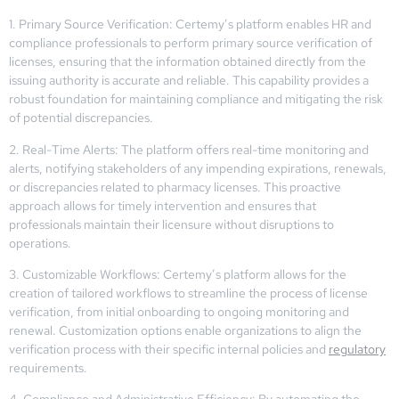
1. Primary Source Verification: Certemy’s platform enables HR and
compliance professionals to perform primary source verification of
licenses, ensuring that the information obtained directly from the
issuing authority is accurate and reliable. This capability provides a
robust foundation for maintaining compliance and mitigating the risk
of potential discrepancies.
2. Real-Time Alerts: The platform offers real-time monitoring and
alerts, notifying stakeholders of any impending expirations, renewals,
or discrepancies related to pharmacy licenses. This proactive
approach allows for timely intervention and ensures that
professionals maintain their licensure without disruptions to
operations.
3. Customizable Workflows: Certemy’s platform allows for the
creation of tailored workflows to streamline the process of license
verification, from initial onboarding to ongoing monitoring and
renewal. Customization options enable organizations to align the
verification process with their specific internal policies and
regulatory
requirements.