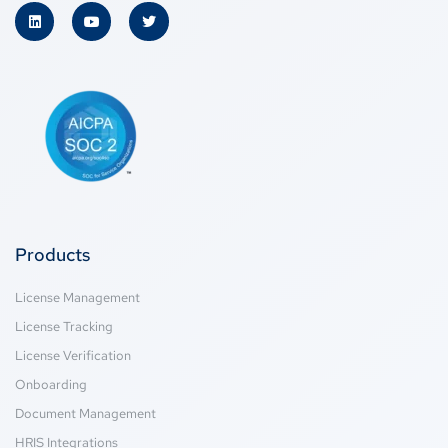
Products
License Management
License Tracking
License Verification
Onboarding
Document Management
HRIS Integrations