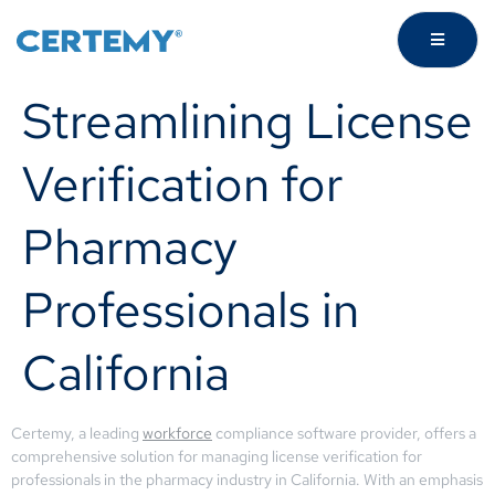
Streamlining License
Verification for
Pharmacy
Professionals in
California
Certemy, a leading
workforce
compliance software provider, offers a
comprehensive solution for managing license verification for
professionals in the pharmacy industry in California. With an emphasis