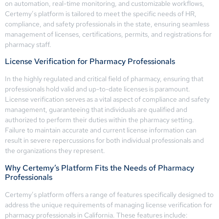
on automation, real-time monitoring, and customizable workflows,
Certemy’s platform is tailored to meet the specific needs of HR,
compliance, and safety professionals in the state, ensuring seamless
management of licenses, certifications, permits, and registrations for
pharmacy staff.
License Verification for Pharmacy Professionals
In the highly regulated and critical field of pharmacy, ensuring that
professionals hold valid and up-to-date licenses is paramount.
License verification serves as a vital aspect of compliance and safety
management, guaranteeing that individuals are qualified and
authorized to perform their duties within the pharmacy setting.
Failure to maintain accurate and current license information can
result in severe repercussions for both individual professionals and
the organizations they represent.
Why Certemy’s Platform Fits the Needs of Pharmacy
Professionals
Certemy’s platform offers a range of features specifically designed to
address the unique requirements of managing license verification for
pharmacy professionals in California. These features include: