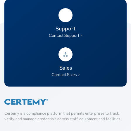
Support
Contact Support >
Sales
Contact Sales >
Certemy is a compliance platform that permits enterprises to track,
verify, and manage credentials across staff, equipment and facilities.