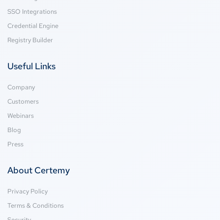
SSO Integrations
Credential Engine
Registry Builder
Useful Links
Company
Customers
Webinars
Blog
Press
About Certemy
Privacy Policy
Terms & Conditions
Security