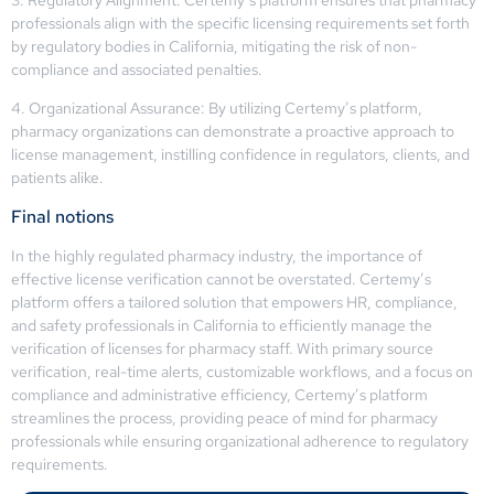
professionals align with the specific licensing requirements set forth
by regulatory bodies in California, mitigating the risk of non-
compliance and associated penalties.
4. Organizational Assurance: By utilizing Certemy’s platform,
pharmacy organizations can demonstrate a proactive approach to
license management, instilling confidence in regulators, clients, and
patients alike.
Final notions
In the highly regulated pharmacy industry, the importance of
effective license verification cannot be overstated. Certemy’s
platform offers a tailored solution that empowers HR, compliance,
and safety professionals in California to efficiently manage the
verification of licenses for pharmacy staff. With primary source
verification, real-time alerts, customizable workflows, and a focus on
compliance and administrative efficiency, Certemy’s platform
streamlines the process, providing peace of mind for pharmacy
professionals while ensuring organizational adherence to regulatory
requirements.