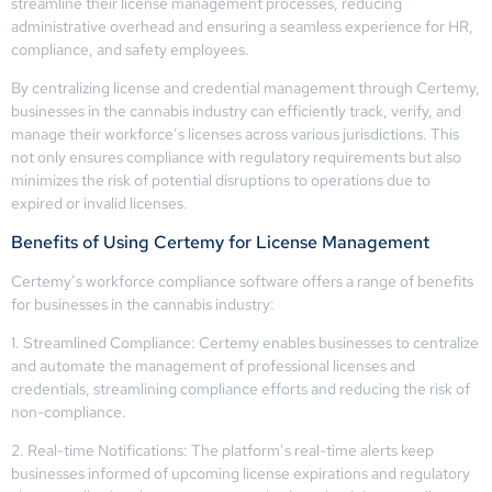
streamline their license management processes, reducing
administrative overhead and ensuring a seamless experience for HR,
compliance, and safety employees.
By centralizing license and credential management through Certemy,
businesses in the cannabis industry can efficiently track, verify, and
manage their workforce’s licenses across various jurisdictions. This
not only ensures compliance with regulatory requirements but also
minimizes the risk of potential disruptions to operations due to
expired or invalid licenses.
Benefits of Using Certemy for License Management
Certemy’s workforce compliance software offers a range of benefits
for businesses in the cannabis industry:
1. Streamlined Compliance: Certemy enables businesses to centralize
and automate the management of professional licenses and
credentials, streamlining compliance efforts and reducing the risk of
non-compliance.
2. Real-time Notifications: The platform’s real-time alerts keep
businesses informed of upcoming license expirations and regulatory