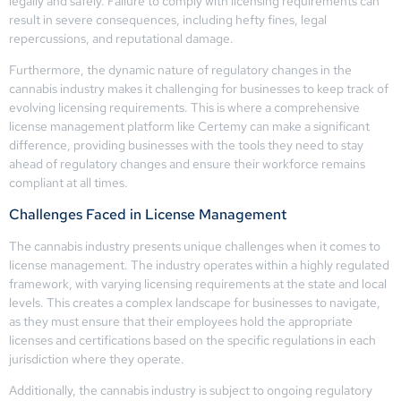
legally and safely. Failure to comply with licensing requirements can
result in severe consequences, including hefty fines, legal
repercussions, and reputational damage.
Furthermore, the dynamic nature of regulatory changes in the
cannabis industry makes it challenging for businesses to keep track of
evolving licensing requirements. This is where a comprehensive
license management platform like Certemy can make a significant
difference, providing businesses with the tools they need to stay
ahead of regulatory changes and ensure their workforce remains
compliant at all times.
Challenges Faced in License Management
The cannabis industry presents unique challenges when it comes to
license management. The industry operates within a highly regulated
framework, with varying licensing requirements at the state and local
levels. This creates a complex landscape for businesses to navigate,
as they must ensure that their employees hold the appropriate
licenses and certifications based on the specific regulations in each
jurisdiction where they operate.
Additionally, the cannabis industry is subject to ongoing regulatory