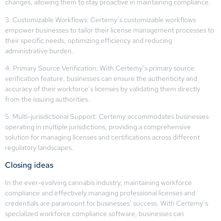
changes, allowing them to stay proactive in maintaining compliance.
3. Customizable Workflows: Certemy’s customizable workflows
empower businesses to tailor their license management processes to
their specific needs, optimizing efficiency and reducing
administrative burden.
4. Primary Source Verification: With Certemy’s primary source
verification feature, businesses can ensure the authenticity and
accuracy of their workforce’s licenses by validating them directly
from the issuing authorities.
5. Multi-jurisdictional Support: Certemy accommodates businesses
operating in multiple jurisdictions, providing a comprehensive
solution for managing licenses and certifications across different
regulatory landscapes.
Closing ideas
In the ever-evolving cannabis industry, maintaining workforce
compliance and effectively managing professional licenses and
credentials are paramount for businesses’ success. With Certemy’s
specialized workforce compliance software, businesses can