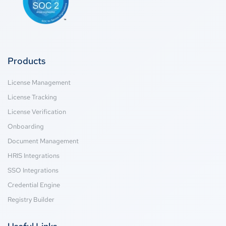
Products
License Management
License Tracking
License Verification
Onboarding
Document Management
HRIS Integrations
SSO Integrations
Credential Engine
Registry Builder