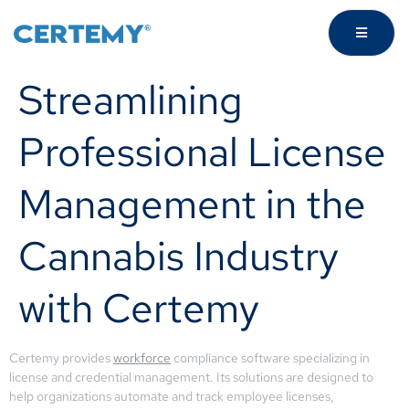
Streamlining
Professional License
Management in the
Cannabis Industry
with Certemy
Certemy provides
workforce
compliance software specializing in
license and credential management. Its solutions are designed to
help organizations automate and track employee licenses,