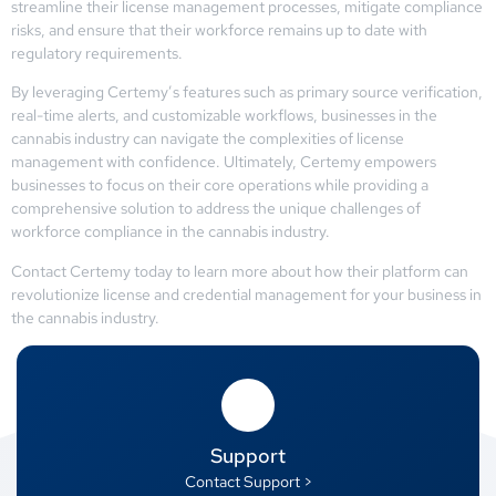
streamline their license management processes, mitigate compliance
risks, and ensure that their workforce remains up to date with
regulatory requirements.
By leveraging Certemy’s features such as primary source verification,
real-time alerts, and customizable workflows, businesses in the
cannabis industry can navigate the complexities of license
management with confidence. Ultimately, Certemy empowers
businesses to focus on their core operations while providing a
comprehensive solution to address the unique challenges of
workforce compliance in the cannabis industry.
Contact Certemy today to learn more about how their platform can
revolutionize license and credential management for your business in
the cannabis industry.
Support
Contact Support >