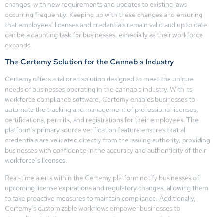
changes, with new requirements and updates to existing laws
occurring frequently. Keeping up with these changes and ensuring
that employees’ licenses and credentials remain valid and up to date
can be a daunting task for businesses, especially as their workforce
expands.
The Certemy Solution for the Cannabis Industry
Certemy offers a tailored solution designed to meet the unique
needs of businesses operating in the cannabis industry. With its
workforce compliance software, Certemy enables businesses to
automate the tracking and management of professional licenses,
certifications, permits, and registrations for their employees. The
platform’s primary source verification feature ensures that all
credentials are validated directly from the issuing authority, providing
businesses with confidence in the accuracy and authenticity of their
workforce’s licenses.
Real-time alerts within the Certemy platform notify businesses of
upcoming license expirations and regulatory changes, allowing them
to take proactive measures to maintain compliance. Additionally,
Certemy’s customizable workflows empower businesses to