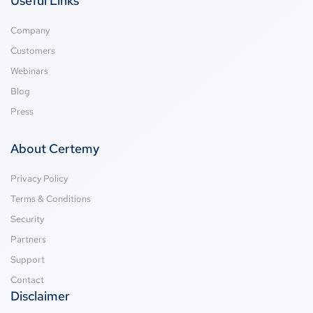
Useful Links
Company
Customers
Webinars
Blog
Press
About Certemy
Privacy Policy
Terms & Conditions
Security
Partners
Support
Contact
Disclaimer