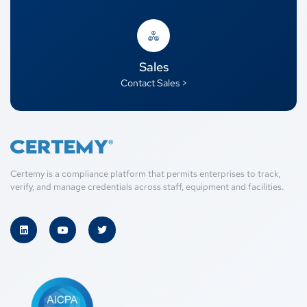
Sales
Contact Sales >
Certemy is a compliance platform that permits enterprises to track,
verify, and manage credentials across staff, equipment and facilities.