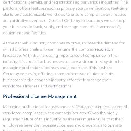
certifications, permits, and registrations across various industries. The
platform offers features such as primary source verification, real-time
alerts, and customizable workflows to ensure compliance and reduce
administrative overhead. Contact Certemy to learn how we can help
your business to track, verify, and manage credentials across staff,
equipment and facilities.
As the cannabis industry continues to grow, so does the demand for
skilled professionals who can navigate the complex
regulatory
landscape. With the increasing importance of compliance in this
industry, it’s crucial for businesses to have a streamlined system for
managing professional licenses and credentials. This is where
Certemy comes in, offering a comprehensive solution to help
businesses in the cannabis industry effectively manage their
workforce’s licenses and certifications.
Professional License Management
Managing professional licenses and certifications is a critical aspect of
workforce compliance in the cannabis industry. Given the highly
regulated nature of this industry, businesses must ensure that their
employees have the necessary licenses and credentials to operate