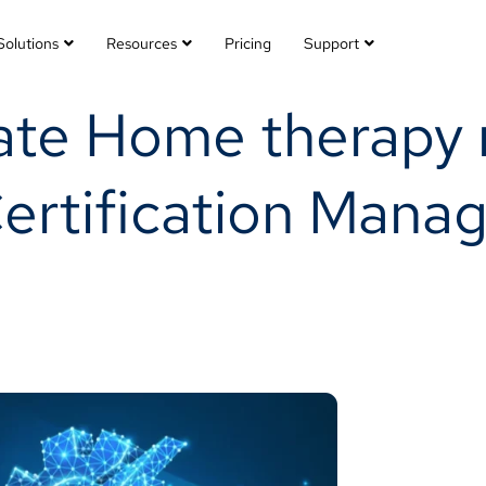
Solutions
Resources
Pricing
Support
ate Home therapy 
Certification Man