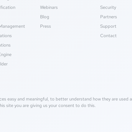
fication
Webinars
Security
g
Blog
Partners
Management
Press
Support
ations
Contact
ations
Engine
lder
ces easy and meaningful, to better understand how they are used an
his site you are giving us your consent to do this.