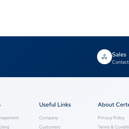
Sales
Contact
s
Useful Links
About Cer
anagement
Company
Privacy Policy
cking
Customers
Terms & Condit