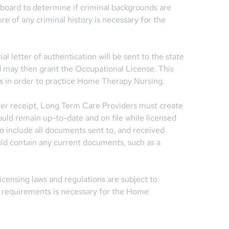
 board to determine if criminal backgrounds are
ure of any criminal history is necessary for the
al letter of authentication will be sent to the state
d may then grant the Occupational License. This
es in order to practice Home Therapy Nursing.
ter receipt, Long Term Care Providers must create
ould remain up-to-date and on file while licensed
also include all documents sent to, and received
ould contain any current documents, such as a
censing laws and regulations are subject to
e requirements is necessary for the Home