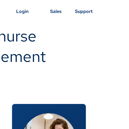
Login
Sales
Support
nurse
agement