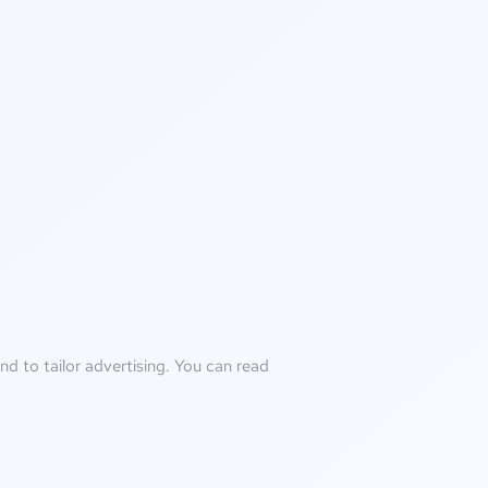
d to tailor advertising. You can read