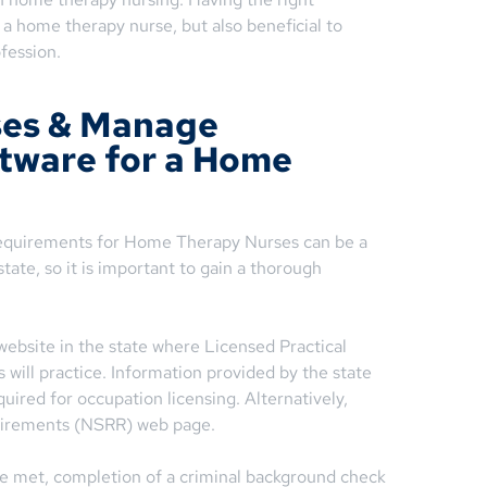
s a home therapy nurse, but also beneficial to
ofession.
ses & Manage
ftware for a Home
equirements for Home Therapy Nurses can be a
tate, so it is important to gain a thorough
website in the state where Licensed Practical
will practice. Information provided by the state
ired for occupation licensing. Alternatively,
uirements (NSRR) web page.
e met, completion of a criminal background check