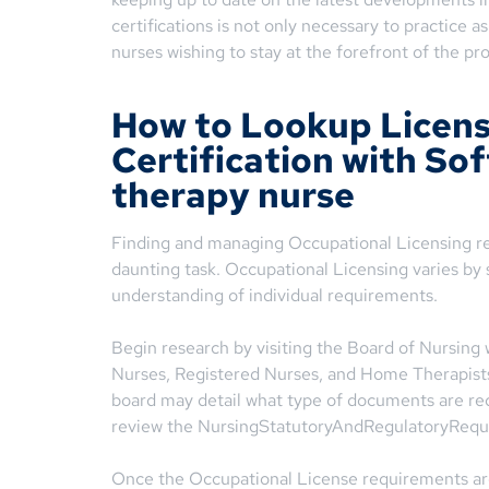
certifications is not only necessary to practice a
nurses wishing to stay at the forefront of the pr
How to Lookup Licen
Certification with So
therapy nurse
Finding and managing Occupational Licensing r
daunting task. Occupational Licensing varies by s
understanding of individual requirements.
Begin research by visiting the Board of Nursing 
Nurses, Registered Nurses, and Home Therapists 
board may detail what type of documents are requ
review the NursingStatutoryAndRegulatoryReq
Once the Occupational License requirements ar