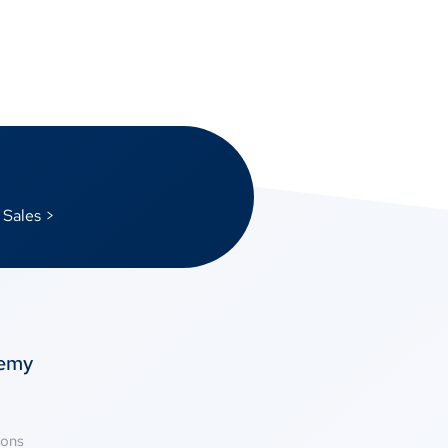
 Sales >
temy
ions