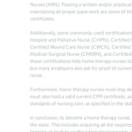
Nurses (ARN). Passing a written and/or practical 
maintaining all proper paperwork are some of t
certificates.
Additionally, some commonly-used certifications
Hospice and Palliative Nurse (CHPN), Certifie
Certified Wound Care Nurse (CWCN), Certified 
Medical-Surgical Nurse (CMSRN), and Certified
these certifications help home therapy nurses st
but many employers also ask for proof of current
nurse.
Furthermore, home therapy nurses must stay abre
must also hold a valid current CPR certificate, as
standards of nursing care, as specified in the stat
In conclusion, to become a home therapy nurse,
the state. This includes acquiring all the require
keeping up to date on the latest developments i