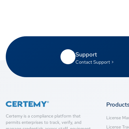
Support
Contact Support >
Product
Certemy is a compliance platform that
License M
permits enterprises to track, verify, and
License Tra
manage credentials across staff, equipment