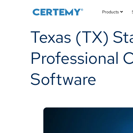
Products
Texas (TX) St
Professional 
Software