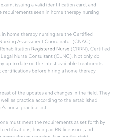
exam, issuing a valid identification card, and
he requirements seen in home therapy nursing
 in home therapy nursing are the Certified
d Nursing Assessment Coordinator (CNAC),
Rehabilitation
Registered Nurse
(CRRN), Certified
 Legal Nurse Consultant (CLNC). Not only do
ay up to date on the latest available treatments,
 certifications before hiring a home therapy
ast of the updates and changes in the field. They
 well as practice according to the established
e’s nurse practice act.
 one must meet the requirements as set forth by
d certifications, having an RN licensure, and
n home therapy nursing. Having the right