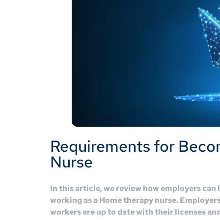
Requirements for Beco
Nurse
In this article, we review how employers can 
working as a Home therapy nurse. Employers 
workers are up to date with their licenses an