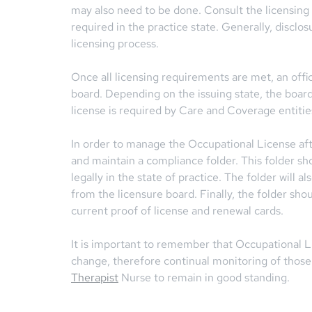
may also need to be done. Consult the licensing
required in the practice state. Generally, disclos
licensing process.
Once all licensing requirements are met, an offici
board. Depending on the issuing state, the boar
license is required by Care and Coverage entiti
In order to manage the Occupational License af
and maintain a compliance folder. This folder sh
legally in the state of practice. The folder will 
from the licensure board. Finally, the folder sh
current proof of license and renewal cards.
It is important to remember that Occupational Li
change, therefore continual monitoring of thos
Therapist
Nurse to remain in good standing.