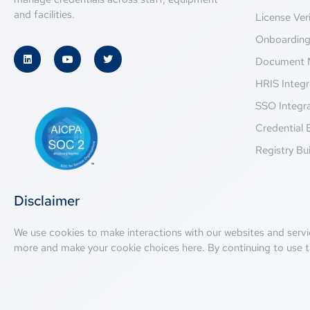
and facilities.
License Veri
Onboardin
Document 
HRIS Integr
SSO Integr
Credential 
Registry Bui
Disclaimer
We use cookies to make interactions with our websites and servi
more and make your cookie choices
here
. By continuing to use t