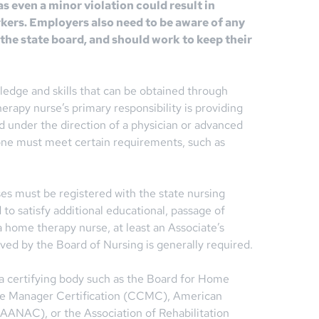
 as even a minor violation could result in
rkers. Employers also need to be aware of any
the state board, and should work to keep their
edge and skills that can be obtained through
erapy nurse’s primary responsibility is providing
d under the direction of a physician or advanced
one must meet certain requirements, such as
ses must be registered with the state nursing
o satisfy additional educational, passage of
home therapy nurse, at least an Associate’s
ed by the Board of Nursing is generally required.
 a certifying body such as the Board for Home
se Manager Certification (CCMC), American
AANAC), or the Association of Rehabilitation