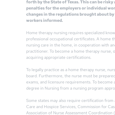
forth by the State of Texas. This can be risky
penalties for the employers or individual wo
changes in the regulations brought about by 
workers informed.
Home therapy nursing requires specialized knowl
professional occupational certificates. A home th
nursing care in the home, in cooperation with an
practitioner. To become a home therapy nurse, 
acquiring appropriate certifications.
To legally practice as a home therapy nurse, nur
board. Furthermore, the nurse must be prepared t
exams, and licensure requirements. To become a 
degree in Nursing from a nursing program approv
Some states may also require certification from
Care and Hospice Services, Commission for Ca
Association of Nurse Assessment Coordination (