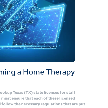
ming a Home Therapy
lookup Texas (TX) state licenses for staff
must ensure that each of these licensed
d follow the necessary regulations that are put