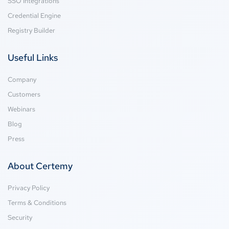
SSO Integrations
Credential Engine
Registry Builder
Useful Links
Company
Customers
Webinars
Blog
Press
About Certemy
Privacy Policy
Terms & Conditions
Security