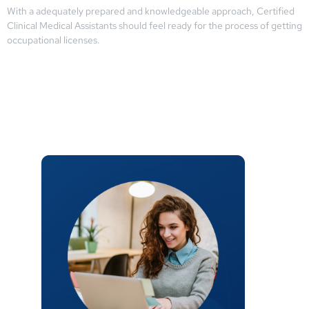
With a adequately prepared and knowledgeable approach, Certified
Clinical Medical Assistants should feel ready for the process of getting
occupational licenses.