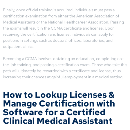
Finally, once official training is acquired, individuals must pass a
certification examination from either the American Association of
Medical Assistants or the National Healthcareer Association. Passing
the exams will result in the CCMA certificate and license. Upon
receiving the certification and license, individuals can apply for
positions in settings such as doctors’ offices, laboratories, and
outpatient clinics.
Becoming a CCMA involves obtaining an education, completing on-
the-job training, and passing a certification exam. Those who take this
path will ultimately be rewarded with a certificate and license, thus
increasing their chances at gainful employment in a medical setting.
How to Lookup Licenses &
Manage Certification with
Software for a Certified
Clinical Medical Assistant