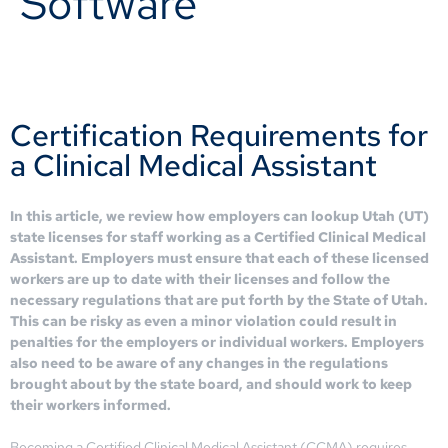
Software
Certification Requirements for
a Clinical Medical Assistant
In this article, we review how employers can lookup Utah (UT)
state licenses for staff working as a Certified Clinical Medical
Assistant. Employers must ensure that each of these licensed
workers are up to date with their licenses and follow the
necessary regulations that are put forth by the State of Utah.
This can be risky as even a minor violation could result in
penalties for the employers or individual workers. Employers
also need to be aware of any changes in the regulations
brought about by the state board, and should work to keep
their workers informed.
Becoming a Certified Clinical Medical Assistant (CCMA) requires