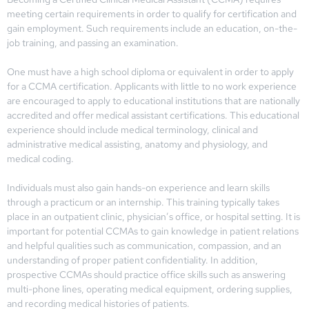
meeting certain requirements in order to qualify for certification and
gain employment. Such requirements include an education, on-the-
job training, and passing an examination.
One must have a high school diploma or equivalent in order to apply
for a CCMA certification. Applicants with little to no work experience
are encouraged to apply to educational institutions that are nationally
accredited and offer medical assistant certifications. This educational
experience should include medical terminology, clinical and
administrative medical assisting, anatomy and physiology, and
medical coding.
Individuals must also gain hands-on experience and learn skills
through a practicum or an internship. This training typically takes
place in an outpatient clinic, physician’s office, or hospital setting. It is
important for potential CCMAs to gain knowledge in patient relations
and helpful qualities such as communication, compassion, and an
understanding of proper patient confidentiality. In addition,
prospective CCMAs should practice office skills such as answering
multi-phone lines, operating medical equipment, ordering supplies,
and recording medical histories of patients.