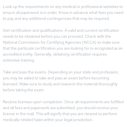
Look up the requirements on any medical or professional websites to
ensure all paperwork is in order. Know in advance what fees you need
to pay and any additional contingencies that may be required.
Get certification and qualifications. A valid and current certification
needs to be obtained before you can proceed. Check with the
National Commission for Certifying Agencies (NCCA) to make sure
that the particular certification you are looking for is recognized as an
accredited entity. Generally, obtaining certification requires
extensive training.
Take and pass the exams. Depending on your state and profession,
you may be asked to take and pass an exam before becoming
licensed. Make sure to study and research the material thoroughly
before taking the exam.
Receive licenses upon completion. Once all requirements are fulfilled
and all fees and paperwork are submitted, you should receive your
license in the mail. This will signify that you are cleared to perform
medically-related tasks within your legal jurisdiction.