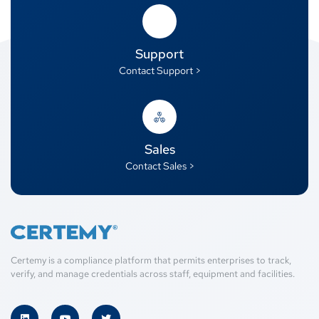
Support
Contact Support >
Sales
Contact Sales >
Certemy is a compliance platform that permits enterprises to track,
verify, and manage credentials across staff, equipment and facilities.