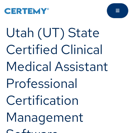
Utah (UT) State
Certified Clinical
Medical Assistant
Professional
Certification
Management