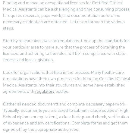
Finding and managing occupational licenses for Certified Clinical
Medical Assistants can be a challenging and time consuming process.
It requires research, paperwork, and documentation before the
necessary credentials are obtained. Let us go through the various
steps.
Start by researching laws and regulations. Look up the standards for
your particular area to make sure that the process of obtaining the
licenses, and adhering to the rules, will be in compliance with state,
federal and local legislation.
Look for organizations that help in the process. Many health-care
organizations have their own processes for bringing Certified Clinical
Medical Assistants into their structures and some have established
agreements with
regulatory
bodies.
Gather all needed documents and complete necessary paperwork.
Typically, documents you are asked to submit include copies of High
School diploma or equivalent, a clear background check, verification
of experience and any certifications. Complete forms and get them
signed off by the appropriate authorities.