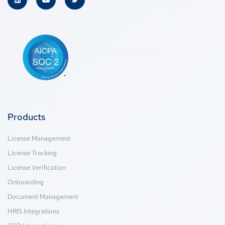
Products
License Management
License Tracking
License Verification
Onboarding
Document Management
HRIS Integrations