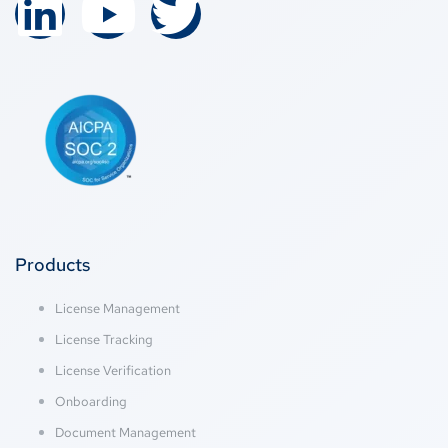
Products
License Management
License Tracking
License Verification
Onboarding
Document Management