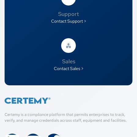
Support
Contact Support >
Sales
Contact Sales >
Certemy is a compliance platform that permits enterprises to track,
verify, and manage credentials across staff, equipment and facilities.