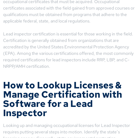
occupational certificates that must be acquired. Occupational
certificates associated with the field gained from approved courses or
qualifications must be obtained from programs that adhere to the
applicable federal, state, and local regulations.
Lead inspector certification is essential for those working in the field.
Certification is generally obtained from organizations that are
accredited by the United States Environmental Protection Agency
(EPA). Among the various certifications offered, the most commonly
required certifications for lead inspectors include RRP, LBP, and C-
NRPP/AMH certification.
How to Lookup Licenses &
Manage Certification with
Software for a Lead
Inspector
Looking up and managing occupational licenses for Lead Inspector
requires putting several steps into motion. Identify the state’s