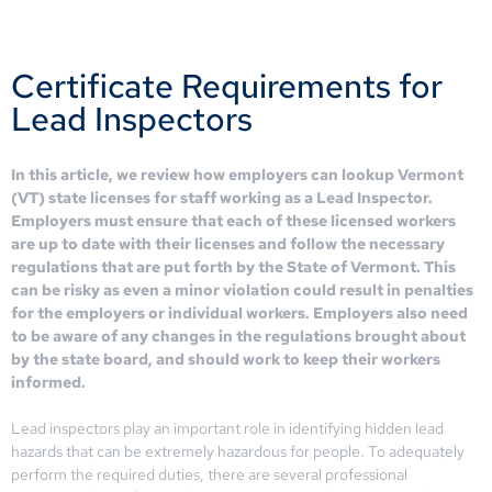
Certificate Requirements for
Lead Inspectors
In this article, we review how employers can lookup Vermont
(VT) state licenses for staff working as a Lead Inspector.
Employers must ensure that each of these licensed workers
are up to date with their licenses and follow the necessary
regulations that are put forth by the State of Vermont. This
can be risky as even a minor violation could result in penalties
for the employers or individual workers. Employers also need
to be aware of any changes in the regulations brought about
by the state board, and should work to keep their workers
informed.
Lead inspectors play an important role in identifying hidden lead
hazards that can be extremely hazardous for people. To adequately
perform the required duties, there are several professional