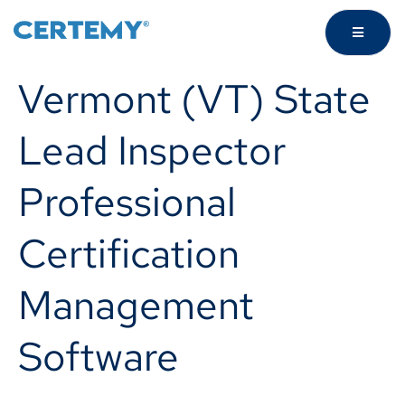
Vermont (VT) State
Lead Inspector
Professional
Certification
Management
Software