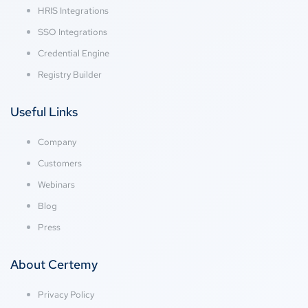
HRIS Integrations
SSO Integrations
Credential Engine
Registry Builder
Useful Links
Company
Customers
Webinars
Blog
Press
About Certemy
Privacy Policy