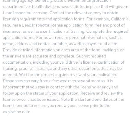
licensing agency. Generally, state environmental protection
departments or health divisions have statutes in place that will govern
Lead Inspector licensing. Contact the relevant agency to obtain
licensing requirements and application forms. For example, California
requires a Lead Inspector license application form, fee and proof of
insurance, as well as a certification of training. Complete the required
application forms. Forms will require personal information, such as
name, address and contact number, as well as payment of a fee.
Provide detailed information on each area of the form, making sure
the answers are accurate and complete. Submit required
documentation, including your valid driver’s license, certification of
training, proof of insurance and any other documents that may be
needed. Wait for the processing and review of your application.
Responses can vary from a few weeks to several months. It is
important that you stay in contact with the licensing agency and
follow up on the status of your application. Receive and review the
license once it has been issued. Note the start and end dates of the
license period to ensure you renew your license prior to the
expiration date.