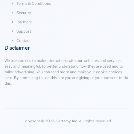
Terms & Conditions
Security
Partners
Support
Contact
Disclaimer
We use cookies to make interactions with our websites and services
easy and meaningful, to better understand how they are used and to
tailor advertising. You can read more and make your cookie choices
here
. By continuing to use this site you are giving us your consent to do
this.
Copyright © 2026 Certemy, Inc. All rights reserved.