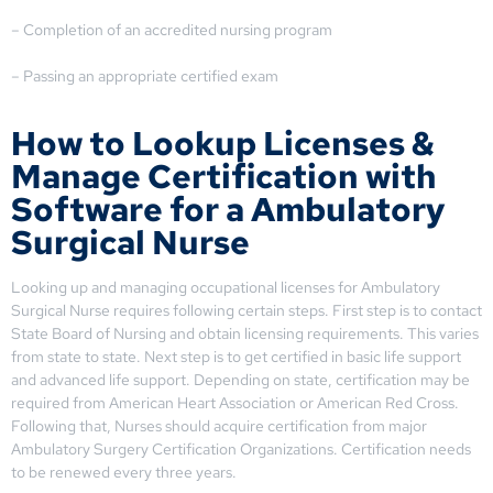
– Completion of an accredited nursing program
– Passing an appropriate certified exam
How to Lookup Licenses &
Manage Certification with
Software for a Ambulatory
Surgical Nurse
Looking up and managing occupational licenses for Ambulatory
Surgical Nurse requires following certain steps. First step is to contact
State Board of Nursing and obtain licensing requirements. This varies
from state to state. Next step is to get certified in basic life support
and advanced life support. Depending on state, certification may be
required from American Heart Association or American Red Cross.
Following that, Nurses should acquire certification from major
Ambulatory Surgery Certification Organizations. Certification needs
to be renewed every three years.