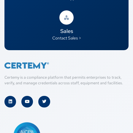
Sales
Contact Sales >
Certemy is a compliance platform that permits enterprises to track,
verify, and manage credentials across staff, equipment and facilities.