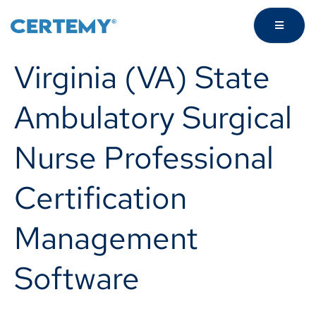
Virginia (VA) State
Ambulatory Surgical
Nurse Professional
Certification
Management
Software