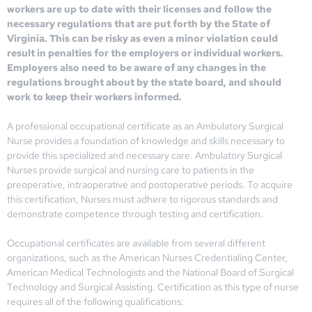
workers are up to date with their licenses and follow the
necessary regulations that are put forth by the State of
Virginia. This can be risky as even a minor violation could
result in penalties for the employers or individual workers.
Employers also need to be aware of any changes in the
regulations brought about by the state board, and should
work to keep their workers informed.
A professional occupational certificate as an Ambulatory Surgical
Nurse provides a foundation of knowledge and skills necessary to
provide this specialized and necessary care. Ambulatory Surgical
Nurses provide surgical and nursing care to patients in the
preoperative, intraoperative and postoperative periods. To acquire
this certification, Nurses must adhere to rigorous standards and
demonstrate competence through testing and certification.
Occupational certificates are available from several different
organizations, such as the American Nurses Credentialing Center,
American Medical Technologists and the National Board of Surgical
Technology and Surgical Assisting. Certification as this type of nurse
requires all of the following qualifications: