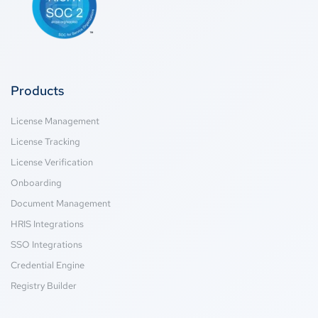
Products
License Management
License Tracking
License Verification
Onboarding
Document Management
HRIS Integrations
SSO Integrations
Credential Engine
Registry Builder