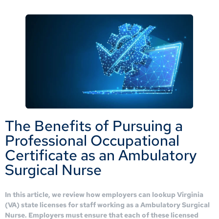
The Benefits of Pursuing a
Professional Occupational
Certificate as an Ambulatory
Surgical Nurse
In this article, we review how employers can lookup Virginia
(VA) state licenses for staff working as a Ambulatory Surgical
Nurse. Employers must ensure that each of these licensed