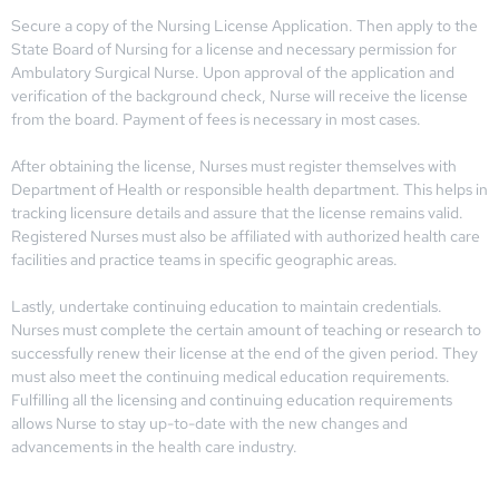
Secure a copy of the Nursing License Application. Then apply to the
State Board of Nursing for a license and necessary permission for
Ambulatory Surgical Nurse. Upon approval of the application and
verification of the background check, Nurse will receive the license
from the board. Payment of fees is necessary in most cases.
After obtaining the license, Nurses must register themselves with
Department of Health or responsible health department. This helps in
tracking licensure details and assure that the license remains valid.
Registered Nurses must also be affiliated with authorized health care
facilities and practice teams in specific geographic areas.
Lastly, undertake continuing education to maintain credentials.
Nurses must complete the certain amount of teaching or research to
successfully renew their license at the end of the given period. They
must also meet the continuing medical education requirements.
Fulfilling all the licensing and continuing education requirements
allows Nurse to stay up-to-date with the new changes and
advancements in the health care industry.