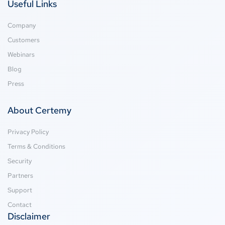
Useful Links
Company
Customers
Webinars
Blog
Press
About Certemy
Privacy Policy
Terms & Conditions
Security
Partners
Support
Contact
Disclaimer