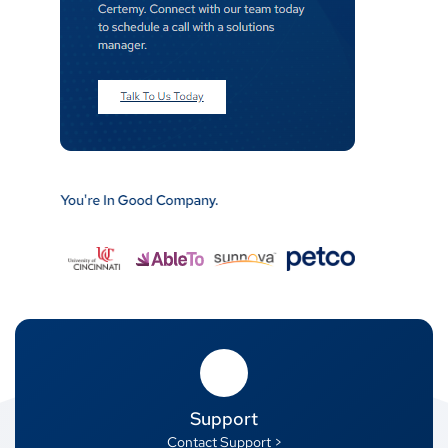
Support
Contact Support >