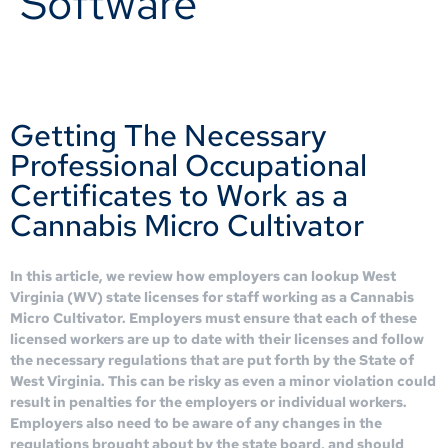
Software
Getting The Necessary
Professional Occupational
Certificates to Work as a
Cannabis Micro Cultivator
In this article, we review how employers can lookup West
Virginia (WV) state licenses for staff working as a Cannabis
Micro Cultivator. Employers must ensure that each of these
licensed workers are up to date with their licenses and follow
the necessary regulations that are put forth by the State of
West Virginia. This can be risky as even a minor violation could
result in penalties for the employers or individual workers.
Employers also need to be aware of any changes in the
regulations brought about by the state board, and should