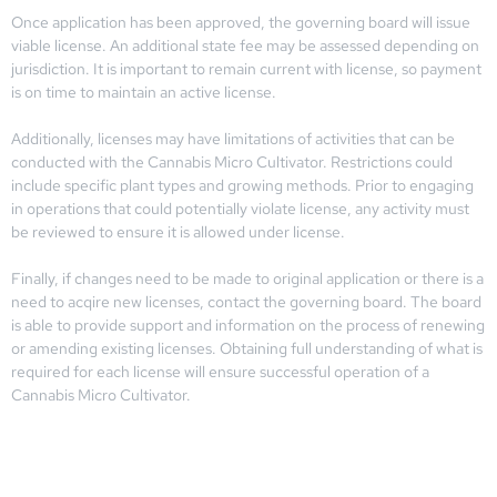
Once application has been approved, the governing board will issue
viable license. An additional state fee may be assessed depending on
jurisdiction. It is important to remain current with license, so payment
is on time to maintain an active license.
Additionally, licenses may have limitations of activities that can be
conducted with the Cannabis Micro Cultivator. Restrictions could
include specific plant types and growing methods. Prior to engaging
in operations that could potentially violate license, any activity must
be reviewed to ensure it is allowed under license.
Finally, if changes need to be made to original application or there is a
need to acqire new licenses, contact the governing board. The board
is able to provide support and information on the process of renewing
or amending existing licenses. Obtaining full understanding of what is
required for each license will ensure successful operation of a
Cannabis Micro Cultivator.