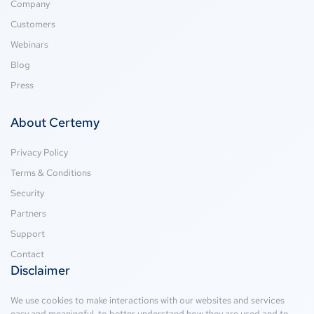
Company
Customers
Webinars
Blog
Press
About Certemy
Privacy Policy
Terms & Conditions
Security
Partners
Support
Contact
Disclaimer
We use cookies to make interactions with our websites and services
easy and meaningful, to better understand how they are used and to