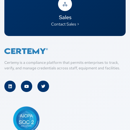
Sales
Contact Sales >
Certemy is a compliance platform that permits enterprises to track,
verify, and manage credentials across staff, equipment and facilities.