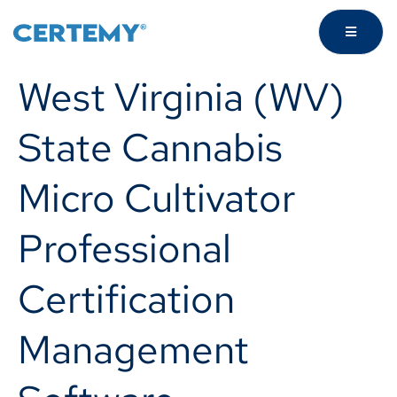
West Virginia (WV)
State Cannabis
Micro Cultivator
Professional
Certification
Management