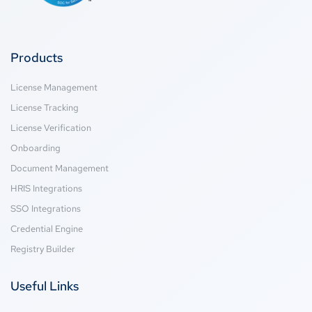
Products
License Management
License Tracking
License Verification
Onboarding
Document Management
HRIS Integrations
SSO Integrations
Credential Engine
Registry Builder
Useful Links