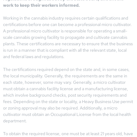
work to keep their workers informed.
Working in the cannabis industry requires certain qualifications and
certifications before one can become a professional micro cultivator.
A professional micro cultivator is responsible for operating a small-
scale cannabis growing facility to propagate and cultivate cannabis
plants. These certifications are necessary to ensure that the business
is run in a manner that is compliant with all the relevant state, local
and federal laws and regulations.
The certifications required depend on the state and, in some cases,
the local municipality. Generally, the requirements are the same in
each state, however, some may vary. Generally, a micro cultivator
must obtain a cannabis facility license and a manufacturing license,
which involve background checks, post security requirements and
fees. Depending on the state or locality, a Heavy Business Use permit
or zoning approval may also be required. Additionally, a micro
cultivator must obtain an Occupational License from the local health
department.
To obtain the required license, one must be at least 21 years old, have