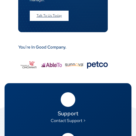
Support
Contact Support >