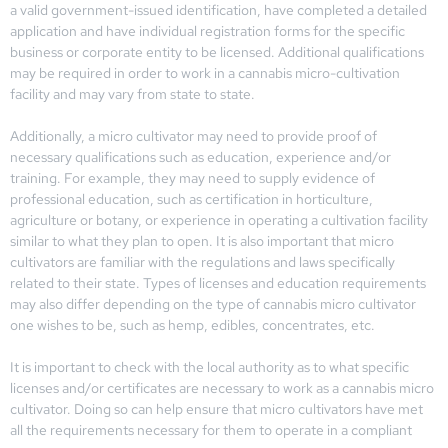
a valid government-issued identification, have completed a detailed
application and have individual registration forms for the specific
business or corporate entity to be licensed. Additional qualifications
may be required in order to work in a cannabis micro-cultivation
facility and may vary from state to state.
Additionally, a micro cultivator may need to provide proof of
necessary qualifications such as education, experience and/or
training. For example, they may need to supply evidence of
professional education, such as certification in horticulture,
agriculture or botany, or experience in operating a cultivation facility
similar to what they plan to open. It is also important that micro
cultivators are familiar with the regulations and laws specifically
related to their state. Types of licenses and education requirements
may also differ depending on the type of cannabis micro cultivator
one wishes to be, such as hemp, edibles, concentrates, etc.
It is important to check with the local authority as to what specific
licenses and/or certificates are necessary to work as a cannabis micro
cultivator. Doing so can help ensure that micro cultivators have met
all the requirements necessary for them to operate in a compliant