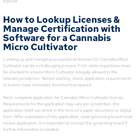
manner.
How to Lookup Licenses &
Manage Certification with
Software for a Cannabis
Micro Cultivator
Looking up and managing occupational licenses for Cannabis Micro
Cultivator can be a challenging process. First, state regulations must
be checked to ensure Micro Cultivator is legally allowed in the
relevant jurisdiction. Before starting, check application requirements
to ensure have necessary documents prepared.
Next, complete application for Cannabis Micro Cultivator license.
Requirements for the application may vary per jurisdiction, the
application itself can arrive in the form of a paper document or digital
form. After submission of the application, state governing board must
review application. It is important to contact the governing board if
further information is needed.