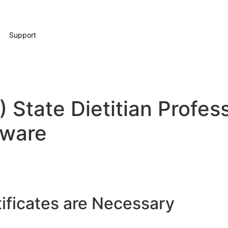
Support
 State Dietitian Profess
ware
ificates are Necessary