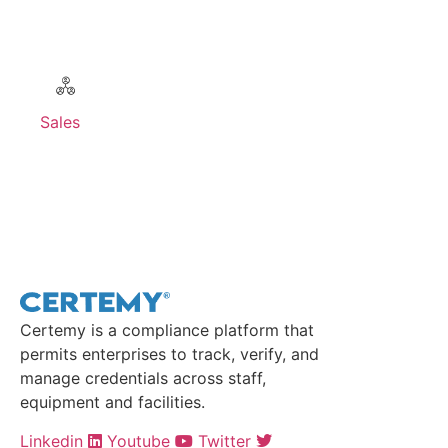
Sales
Contact Sales >
Certemy is a compliance platform that
permits enterprises to track, verify, and
manage credentials across staff,
equipment and facilities.
Linkedin
Youtube
Twitter