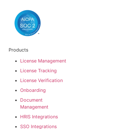
Products
License Management
License Tracking
License Verification
Onboarding
Document
Management
HRIS Integrations
SSO Integrations