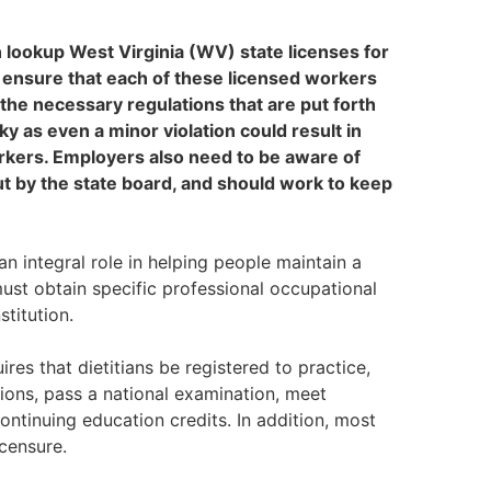
n lookup West Virginia (WV) state licenses for
t ensure that each of these licensed workers
 the necessary regulations that are put forth
ky as even a minor violation could result in
orkers. Employers also need to be aware of
t by the state board, and should work to keep
an integral role in helping people maintain a
must obtain specific professional occupational
stitution.
es that dietitians be registered to practice,
tions, pass a national examination, meet
ntinuing education credits. In addition, most
icensure.