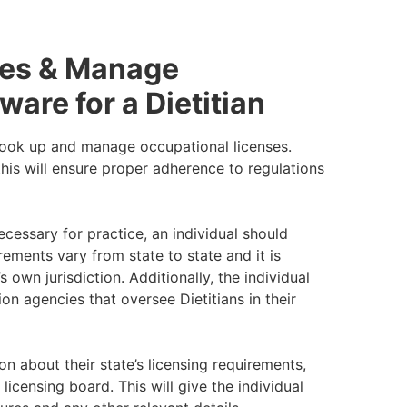
ses & Manage
ware for a Dietitian
 look up and manage occupational licenses.
his will ensure proper adherence to regulations
ecessary for practice, an individual should
ements vary from state to state and it is
 own jurisdiction. Additionally, the individual
on agencies that oversee Dietitians in their
n about their state’s licensing requirements,
licensing board. This will give the individual