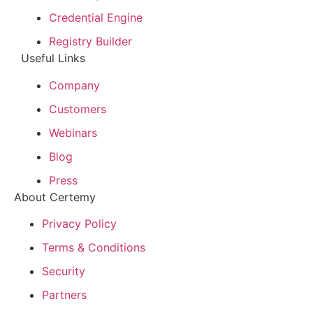
Credential Engine
Registry Builder
Useful Links
Company
Customers
Webinars
Blog
Press
About Certemy
Privacy Policy
Terms & Conditions
Security
Partners