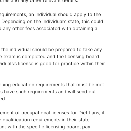
ures and any other relevant details.
quirements, an individual should apply to the
Depending on the individual’s state, this could
d any other fees associated with obtaining a
 the individual should be prepared to take any
e exam is completed and the licensing board
iduals’s license is good for practice within their
inuing education requirements that must be met
ies have such requirements and will send out
ed.
ent of occupational licenses for Dietitians, it
 qualification requirements in their state.
unt with the specific licensing board, pay