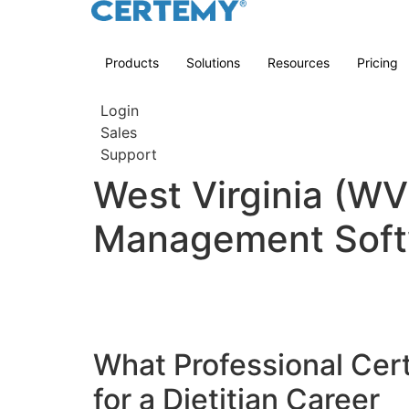
Products
Solutions
Resources
Pricing
Login
Sales
Support
West Virginia (WV)
Management Soft
What Professional Cert
for a Dietitian Career