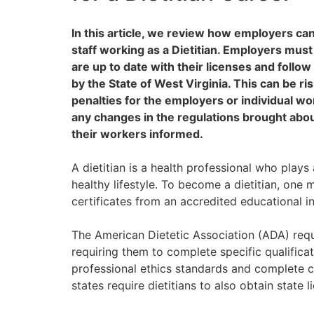
In this article, we review how employers ca
staff working as a Dietitian. Employers mus
are up to date with their licenses and follow
by the State of West Virginia. This can be ris
penalties for the employers or individual w
any changes in the regulations brought abou
their workers informed.
A dietitian is a health professional who plays 
healthy lifestyle. To become a dietitian, one 
certificates from an accredited educational in
The American Dietetic Association (ADA) requir
requiring them to complete specific qualifica
professional ethics standards and complete co
states require dietitians to also obtain state l