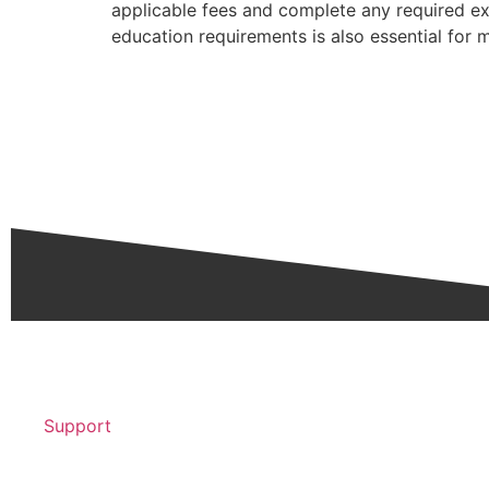
applicable fees and complete any required ex
education requirements is also essential for m
Support
Contact Support >