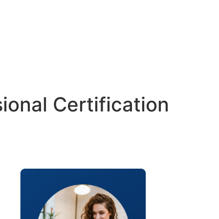
ional Certification