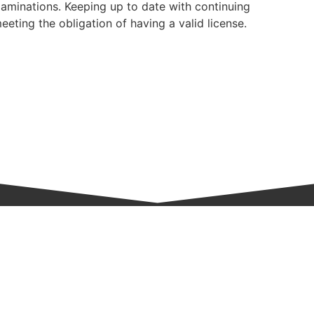
aminations. Keeping up to date with continuing
eeting the obligation of having a valid license.