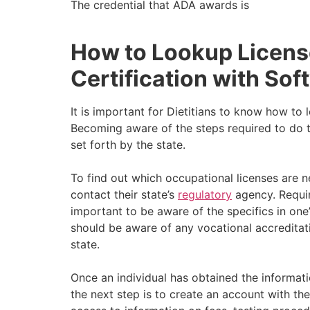
The credential that ADA awards is
How to Lookup Licen
Certification with Soft
It is important for Dietitians to know how to
Becoming aware of the steps required to do t
set forth by the state.
To find out which occupational licenses are n
contact their state’s
regulatory
agency. Requir
important to be aware of the specifics in one’s
should be aware of any vocational accreditati
state.
Once an individual has obtained the informatio
the next step is to create an account with the 