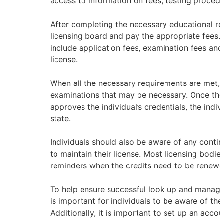
access to information on fees, testing proced
After completing the necessary educational re
licensing board and pay the appropriate fees. 
include application fees, examination fees an
license.
When all the necessary requirements are met,
examinations that may be necessary. Once th
approves the individual’s credentials, the indiv
state.
Individuals should also be aware of any cont
to maintain their license. Most licensing bod
reminders when the credits need to be renew
To help ensure successful look up and managem
is important for individuals to be aware of the
Additionally, it is important to set up an acco