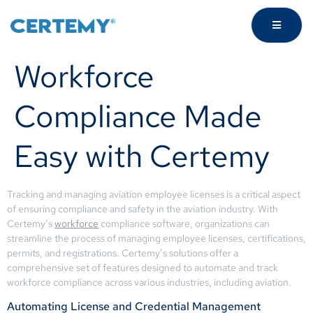
Workforce
Compliance Made
Easy with Certemy
Tracking and managing aviation employee licenses is a critical aspect
of ensuring compliance and safety in the aviation industry. With
Certemy’s
workforce
compliance software, organizations can
streamline the process of managing employee licenses, certifications,
permits, and registrations. Certemy’s solutions offer a
comprehensive set of features designed to automate and track
workforce compliance across various industries, including aviation.
Automating License and Credential Management