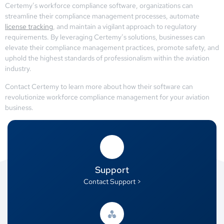
Certemy’s workforce compliance software, organizations can
streamline their compliance management processes, automate
license tracking
, and maintain a vigilant approach to regulatory
requirements. By leveraging Certemy’s solutions, businesses can
elevate their compliance management practices, promote safety, and
uphold the highest standards of professionalism within the aviation
industry.
Contact Certemy to learn more about how their software can
revolutionize workforce compliance management for your aviation
business.
Support
Contact Support >