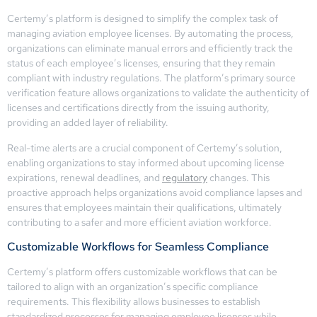
Certemy’s platform is designed to simplify the complex task of
managing aviation employee licenses. By automating the process,
organizations can eliminate manual errors and efficiently track the
status of each employee’s licenses, ensuring that they remain
compliant with industry regulations. The platform’s primary source
verification feature allows organizations to validate the authenticity of
licenses and certifications directly from the issuing authority,
providing an added layer of reliability.
Real-time alerts are a crucial component of Certemy’s solution,
enabling organizations to stay informed about upcoming license
expirations, renewal deadlines, and
regulatory
changes. This
proactive approach helps organizations avoid compliance lapses and
ensures that employees maintain their qualifications, ultimately
contributing to a safer and more efficient aviation workforce.
Customizable Workflows for Seamless Compliance
Certemy’s platform offers customizable workflows that can be
tailored to align with an organization’s specific compliance
requirements. This flexibility allows businesses to establish
standardized processes for managing employee licenses while