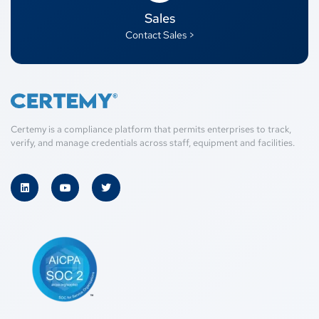
Sales
Contact Sales >
Certemy is a compliance platform that permits enterprises to track,
verify, and manage credentials across staff, equipment and facilities.