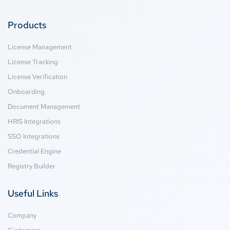
Products
License Management
License Tracking
License Verification
Onboarding
Document Management
HRIS Integrations
SSO Integrations
Credential Engine
Registry Builder
Useful Links
Company