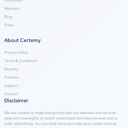
Customers
Webinars
Blog
Press
About Certemy
Privacy Policy
Terms & Conditions
Security
Partners
Support
Contact
Disclaimer
We use cookies to make interactions with our websites and services
easy and meaningful, to better understand how they are used and to
tailor advertising. You can read more and make your cookie choices