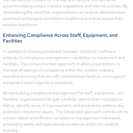
accommodating unique industry regulations and internal policies. By
streamlining the workflow, organizations can reduce administrative
overhead and ensure consistent compliance practices across their
aviation workforce.
Enhancing Compliance Across Staff, Equipment, and
Facilities
In addition to tracking employee licenses, Certemy’s software
extends its compliance management capabilities to equipment and
facilities. This comprehensive approach enables organizations to
manage all aspects of compliance within the aviation industry,
including ensuring that aircraft, maintenance facilities, and support
equipment meet regulatory standards.
By centralizing compliance management for staff, equipment, and
facilities, organizations can gain a holistic view of their compliance
status, identify areas of improvement, and proactively address any
potential compliance issues. This integrated approach contributes to
a more robust and efficient compliance management framework,
promoting safety and operational excellence within the aviation
industry.