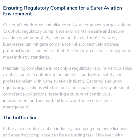
Ensuring Regulatory Compliance for a Safer Aviation
Environment
Certemy’s workforce compliance software empowers organizations
to uphold regulatory compliance and maintain a safe and secure
aviation environment. By leveraging the platform’s features,
businesses can mitigate compliance risks, proactively address
potential issues, and ensure that their workforce is well-equipped to
meet industry standards.
Maintaining compliance is not only a regulatory requirement but also
a critical factor in upholding the highest standards of safety and
professionalism within the aviation industry. Certemy’s solution
equips organizations with the tools and capabilities to stay ahead of
compliance obligations, fostering a culture of continuous
improvement and accountability in workforce compliance
management.
The bottomline
In the and complex aviation industry, managing employee licenses
and ensuring compliance can be a daunting task. However, with