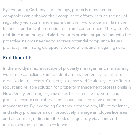
By leveraging Certemy’s technology, property management
companies can enhance their compliance efforts, reduce the risk of
regulatory violations, and ensure that their workforce maintains the
highest standards of professionalism and competence. The system’s
real-time monitoring and alert features provide organizations with the
proactive insights needed to address potential compliance issues
promptly, minimizing disruptions to operations and mitigating risks.
End thoughts
In the and dynamic landscape of property management, maintaining
workforce compliance and credential management is essential for
organizational success. Certemy’s license verification system offers a
robust and reliable solution for property management professionals in
New Jersey, enabling organizations to streamline the verification
process, ensure regulatory compliance, and centralize credential
management. By leveraging Certemy’s technology, HR, compliance,
and safety professionals can proactively manage employee licenses
and credentials, mitigating the risk of regulatory violations and
maintaining operational excellence.