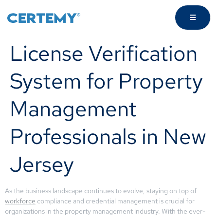
License Verification
System for Property
Management
Professionals in New
Jersey
As the business landscape continues to evolve, staying on top of
workforce
compliance and credential management is crucial for
organizations in the property management industry. With the ever-