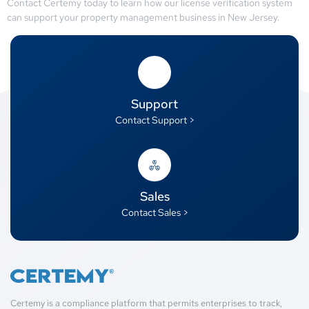
Contact Certemy today to learn how our license verification system
can support your property management business in New Jersey.
Support
Contact Support >
Sales
Contact Sales >
Certemy is a compliance platform that permits enterprises to track,