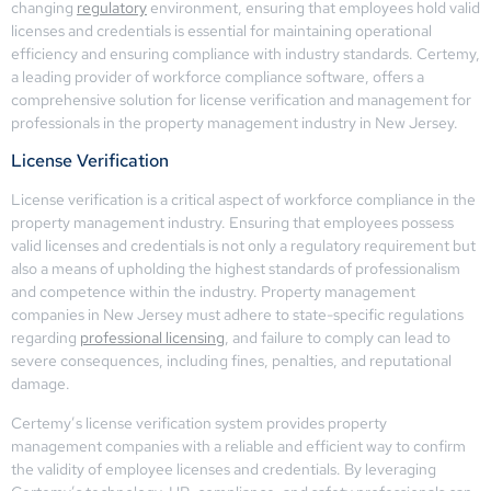
changing
regulatory
environment, ensuring that employees hold valid
licenses and credentials is essential for maintaining operational
efficiency and ensuring compliance with industry standards. Certemy,
a leading provider of workforce compliance software, offers a
comprehensive solution for license verification and management for
professionals in the property management industry in New Jersey.
License Verification
License verification is a critical aspect of workforce compliance in the
property management industry. Ensuring that employees possess
valid licenses and credentials is not only a regulatory requirement but
also a means of upholding the highest standards of professionalism
and competence within the industry. Property management
companies in New Jersey must adhere to state-specific regulations
regarding
professional licensing
, and failure to comply can lead to
severe consequences, including fines, penalties, and reputational
damage.
Certemy’s license verification system provides property
management companies with a reliable and efficient way to confirm
the validity of employee licenses and credentials. By leveraging