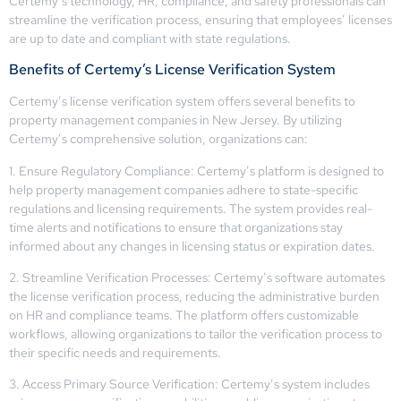
Certemy’s technology, HR, compliance, and safety professionals can
streamline the verification process, ensuring that employees’ licenses
are up to date and compliant with state regulations.
Benefits of Certemy’s License Verification System
Certemy’s license verification system offers several benefits to
property management companies in New Jersey. By utilizing
Certemy’s comprehensive solution, organizations can:
1. Ensure Regulatory Compliance: Certemy’s platform is designed to
help property management companies adhere to state-specific
regulations and licensing requirements. The system provides real-
time alerts and notifications to ensure that organizations stay
informed about any changes in licensing status or expiration dates.
2. Streamline Verification Processes: Certemy’s software automates
the license verification process, reducing the administrative burden
on HR and compliance teams. The platform offers customizable
workflows, allowing organizations to tailor the verification process to
their specific needs and requirements.
3. Access Primary Source Verification: Certemy’s system includes