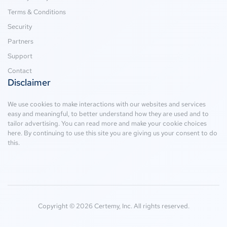
Terms & Conditions
Security
Partners
Support
Contact
Disclaimer
We use cookies to make interactions with our websites and services
easy and meaningful, to better understand how they are used and to
tailor advertising. You can read more and make your cookie choices
here
. By continuing to use this site you are giving us your consent to do
this.
Copyright © 2026 Certemy, Inc. All rights reserved.