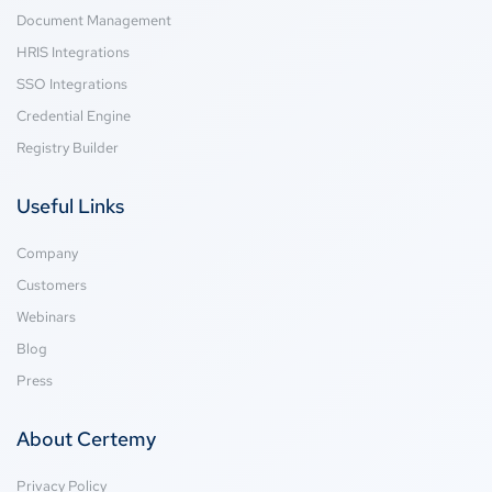
Document Management
HRIS Integrations
SSO Integrations
Credential Engine
Registry Builder
Useful Links
Company
Customers
Webinars
Blog
Press
About Certemy
Privacy Policy