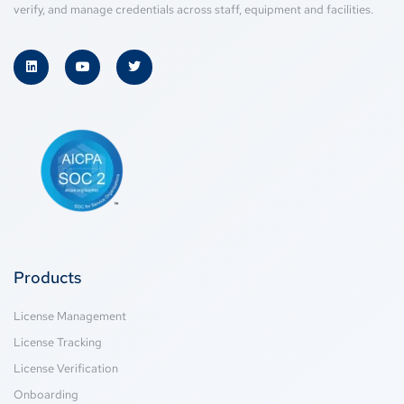
verify, and manage credentials across staff, equipment and facilities.
Products
License Management
License Tracking
License Verification
Onboarding