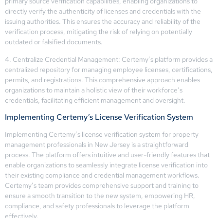
primary source verification capabilities, enabling organizations to
directly verify the authenticity of licenses and credentials with the
issuing authorities. This ensures the accuracy and reliability of the
verification process, mitigating the risk of relying on potentially
outdated or falsified documents.
4. Centralize Credential Management: Certemy’s platform provides a
centralized repository for managing employee licenses, certifications,
permits, and registrations. This comprehensive approach enables
organizations to maintain a holistic view of their workforce’s
credentials, facilitating efficient management and oversight.
Implementing Certemy’s License Verification System
Implementing Certemy’s license verification system for property
management professionals in New Jersey is a straightforward
process. The platform offers intuitive and user-friendly features that
enable organizations to seamlessly integrate license verification into
their existing compliance and credential management workflows.
Certemy’s team provides comprehensive support and training to
ensure a smooth transition to the new system, empowering HR,
compliance, and safety professionals to leverage the platform
effectively.